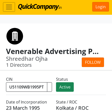
Login
Venerable Advertising Pvt.Ltd.
Shreedhar Ojha
FOLLOW
1 Directors
CIN
Status
Active
Date of Incorporation
State / ROC
23 March 1995
Kolkata / ROC