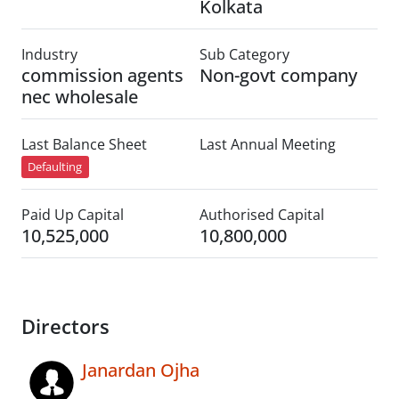
Kolkata
Industry
Sub Category
commission agents
Non-govt company
nec wholesale
Last Balance Sheet
Last Annual Meeting
Defaulting
Paid Up Capital
Authorised Capital
10,525,000
10,800,000
Directors
Janardan Ojha