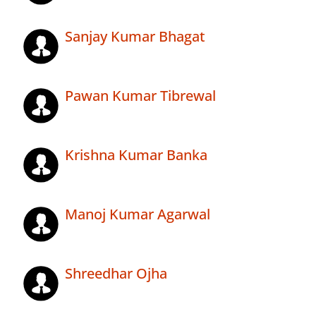
Sanjay Kumar Bhagat
Pawan Kumar Tibrewal
Krishna Kumar Banka
Manoj Kumar Agarwal
Shreedhar Ojha