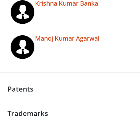
Krishna Kumar Banka
Manoj Kumar Agarwal
Patents
Trademarks