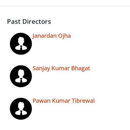
Past Directors
Janardan Ojha
Sanjay Kumar Bhagat
Pawan Kumar Tibrewal