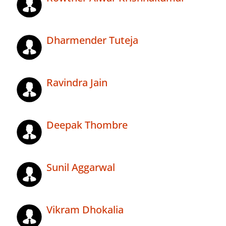
Dharmender Tuteja
Ravindra Jain
Deepak Thombre
Sunil Aggarwal
Vikram Dhokalia