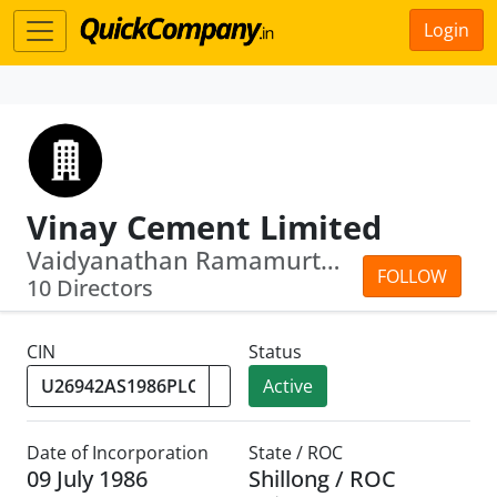
Login
Vinay Cement Limited
Vaidyanathan Ramamurthy · Ritesh Bawri
FOLLOW
10 Directors
CIN
Status
Active
Date of Incorporation
State / ROC
09 July 1986
Shillong / ROC