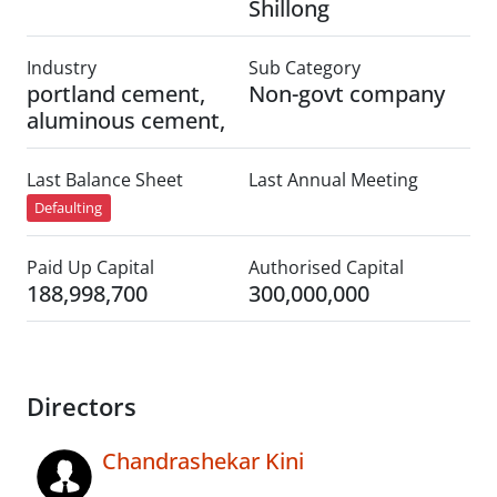
Shillong
Industry
Sub Category
portland cement,
Non-govt company
aluminous cement,
Last Balance Sheet
Last Annual Meeting
Defaulting
Paid Up Capital
Authorised Capital
188,998,700
300,000,000
Directors
Chandrashekar Kini