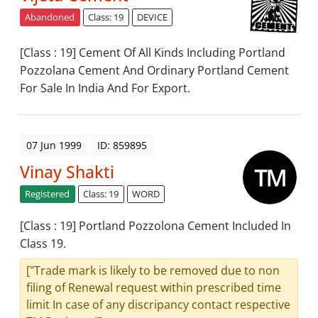
Abandoned
Class: 19
DEVICE
[Class : 19] Cement Of All Kinds Including Portland
Pozzolana Cement And Ordinary Portland Cement
For Sale In India And For Export.
07 Jun 1999
ID: 859895
Vinay Shakti
Registered
Class: 19
WORD
[Class : 19] Portland Pozzolona Cement Included In
Class 19.
["Trade mark is likely to be removed due to non
filing of Renewal request within prescribed time
limit In case of any discripancy contact respective