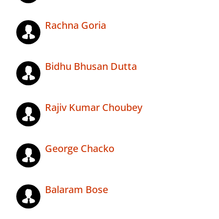
Rachna Goria
Bidhu Bhusan Dutta
Rajiv Kumar Choubey
George Chacko
Balaram Bose