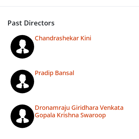
Past Directors
Chandrashekar Kini
Pradip Bansal
Dronamraju Giridhara Venkata
Gopala Krishna Swaroop