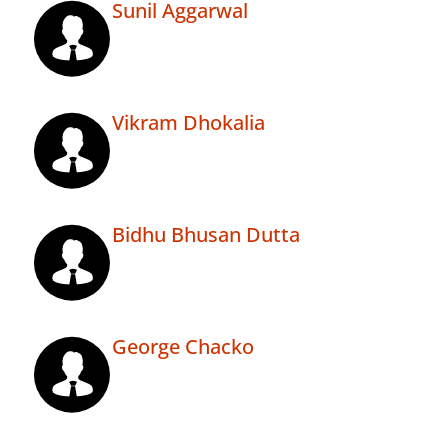
Sunil Aggarwal
Vikram Dhokalia
Bidhu Bhusan Dutta
George Chacko