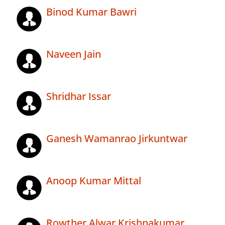
Binod Kumar Bawri
Naveen Jain
Shridhar Issar
Ganesh Wamanrao Jirkuntwar
Anoop Kumar Mittal
Rowther Alwar Krishnakumar