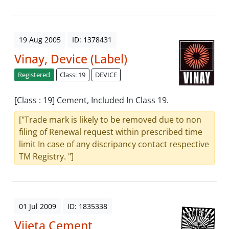
19 Aug 2005
ID: 1378431
Vinay, Device (Label)
Registered
Class: 19
DEVICE
[Class : 19] Cement, Included In Class 19.
["Trade mark is likely to be removed due to non
filing of Renewal request within prescribed time
limit In case of any discripancy contact respective
TM Registry. "]
01 Jul 2009
ID: 1835338
Vijeta Cement