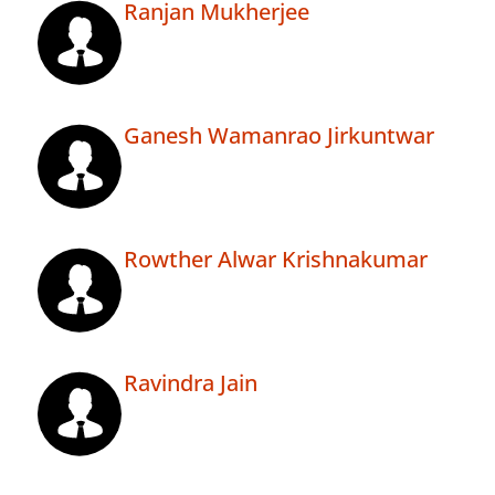
Ranjan Mukherjee
Ganesh Wamanrao Jirkuntwar
Rowther Alwar Krishnakumar
Ravindra Jain