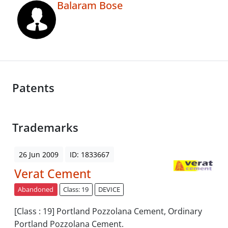
Balaram Bose
Patents
Trademarks
26 Jun 2009
ID: 1833667
Verat Cement
Abandoned
Class: 19
DEVICE
[Class : 19] Portland Pozzolana Cement, Ordinary
Portland Pozzolana Cement.