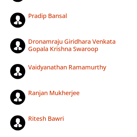
Pradip Bansal
Dronamraju Giridhara Venkata
Gopala Krishna Swaroop
Vaidyanathan Ramamurthy
Ranjan Mukherjee
Ritesh Bawri