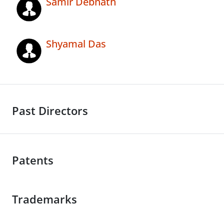
Samir Debnath
Shyamal Das
Past Directors
Patents
Trademarks