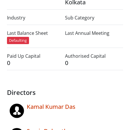
Kolkata
Industry
Sub Category
Last Balance Sheet
Last Annual Meeting
Defaulting
Paid Up Capital
Authorised Capital
0
0
Directors
Kamal Kumar Das