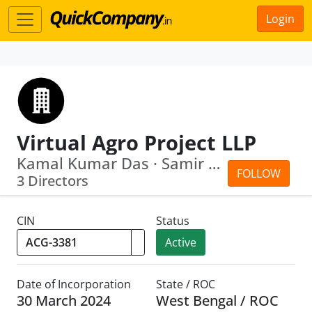
Login
Virtual Agro Project LLP
Kamal Kumar Das · Samir Debnath
FOLLOW
3 Directors
CIN
Status
Active
Date of Incorporation
State / ROC
30 March 2024
West Bengal / ROC