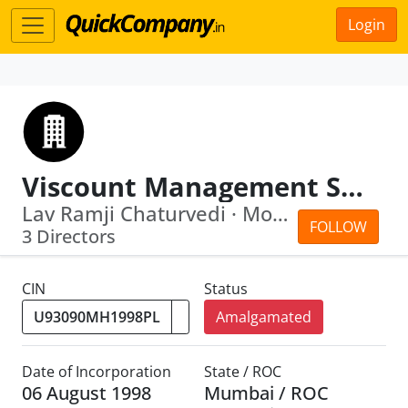
Login
Viscount Management Services (Alpha) Lim Ited
Lav Ramji Chaturvedi · Mohan Ramachan...
FOLLOW
3 Directors
CIN
Status
Amalgamated
Date of Incorporation
State / ROC
06 August 1998
Mumbai / ROC