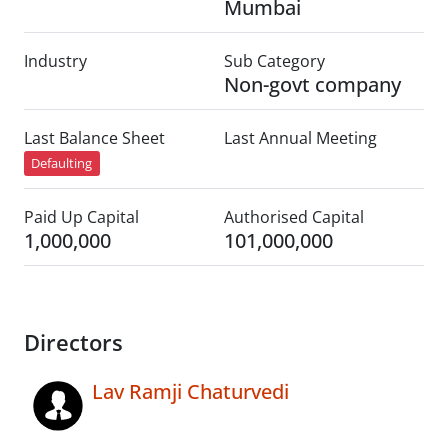
Mumbai
Industry
Sub Category
Non-govt company
Last Balance Sheet
Last Annual Meeting
Defaulting
Paid Up Capital
Authorised Capital
1,000,000
101,000,000
Directors
Lav Ramji Chaturvedi