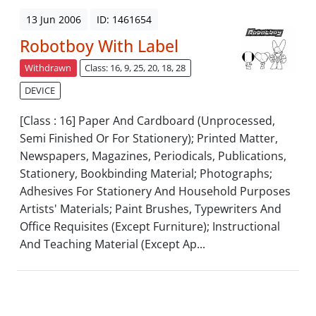
13 Jun 2006
ID: 1461654
Robotboy With Label
Withdrawn
Class: 16, 9, 25, 20, 18, 28
DEVICE
[Class : 16] Paper And Cardboard (Unprocessed,
Semi Finished Or For Stationery); Printed Matter,
Newspapers, Magazines, Periodicals, Publications,
Stationery, Bookbinding Material; Photographs;
Adhesives For Stationery And Household Purposes
Artists' Materials; Paint Brushes, Typewriters And
Office Requisites (Except Furniture); Instructional
And Teaching Material (Except Ap...