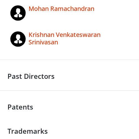
Mohan Ramachandran
Krishnan Venkateswaran
Srinivasan
Past Directors
Patents
Trademarks