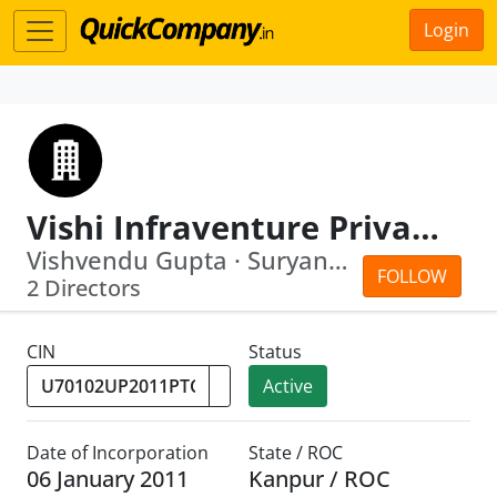
Login
Vishi Infraventure Private Limited
Vishvendu Gupta · Suryansh Gupta
FOLLOW
2 Directors
CIN
Status
Active
Date of Incorporation
State / ROC
06 January 2011
Kanpur / ROC