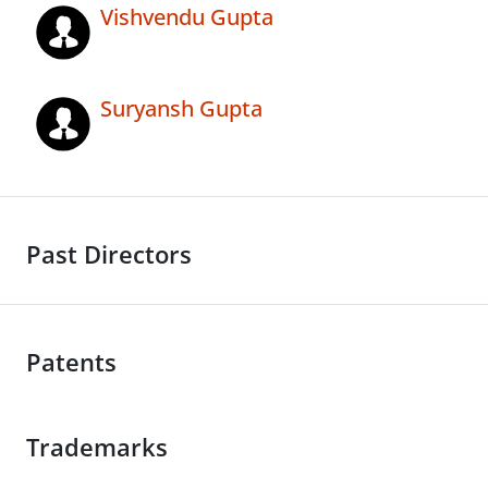
Vishvendu Gupta
Suryansh Gupta
Past Directors
Patents
Trademarks