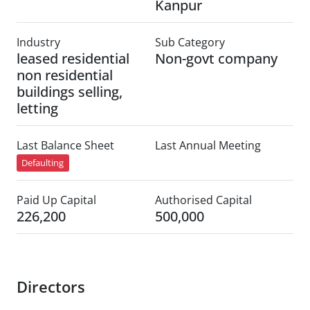
Kanpur
Industry
Sub Category
leased residential
Non-govt company
non residential
buildings selling,
letting
Last Balance Sheet
Last Annual Meeting
Defaulting
Paid Up Capital
Authorised Capital
226,200
500,000
Directors