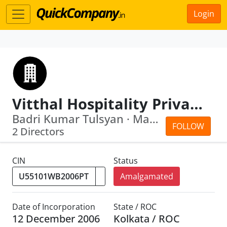
Login
Vitthal Hospitality Private Limited
Badri Kumar Tulsyan · Mahesh Kumar Na...
FOLLOW
2 Directors
CIN
Status
Amalgamated
Date of Incorporation
State / ROC
12 December 2006
Kolkata / ROC