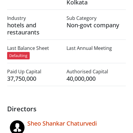
Kolkata
Industry
Sub Category
hotels and
Non-govt company
restaurants
Last Balance Sheet
Last Annual Meeting
Defaulting
Paid Up Capital
Authorised Capital
37,750,000
40,000,000
Directors
Sheo Shankar Chaturvedi