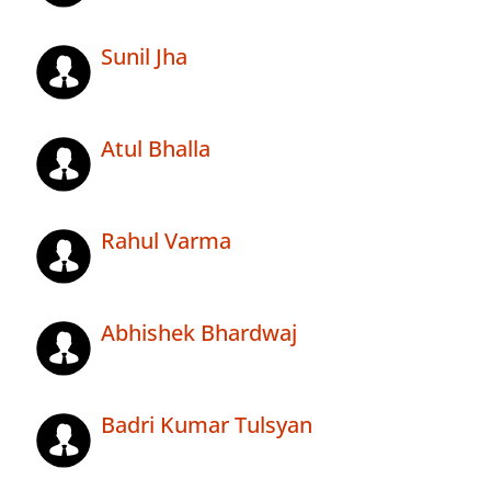
Sunil Jha
Atul Bhalla
Rahul Varma
Abhishek Bhardwaj
Badri Kumar Tulsyan