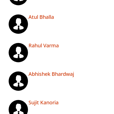
Atul Bhalla
Rahul Varma
Abhishek Bhardwaj
Sujit Kanoria