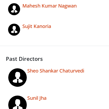
Mahesh Kumar Nagwan
Sujit Kanoria
Past Directors
Sheo Shankar Chaturvedi
Sunil Jha