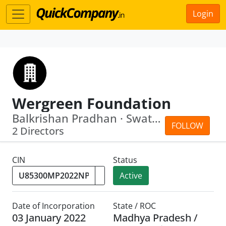
Login
Wergreen Foundation
Balkrishan Pradhan · Swati Sahukara
FOLLOW
2 Directors
CIN
Status
Active
Date of Incorporation
State / ROC
03 January 2022
Madhya Pradesh /