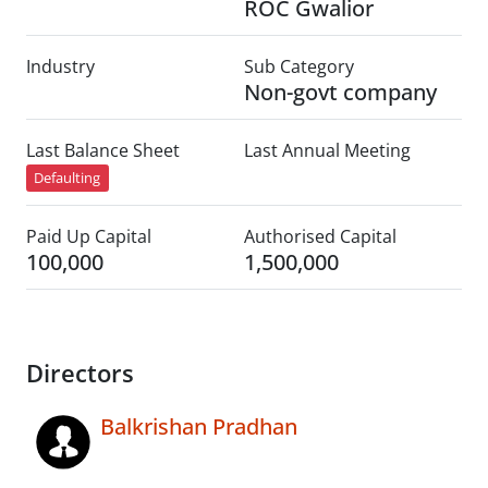
ROC Gwalior
Industry
Sub Category
Non-govt company
Last Balance Sheet
Last Annual Meeting
Defaulting
Paid Up Capital
Authorised Capital
100,000
1,500,000
Directors
Balkrishan Pradhan