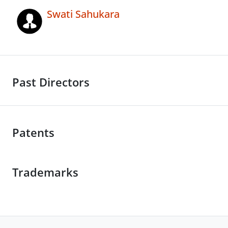
Swati Sahukara
Past Directors
Patents
Trademarks