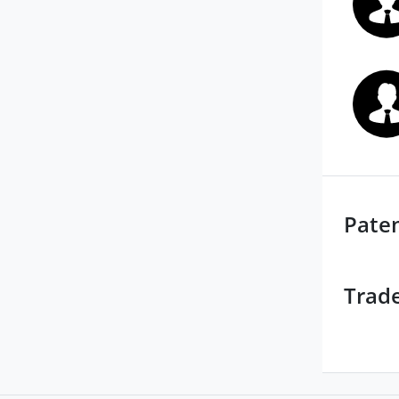
Pate
Trad