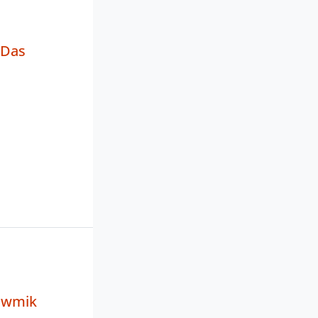
 Das
owmik