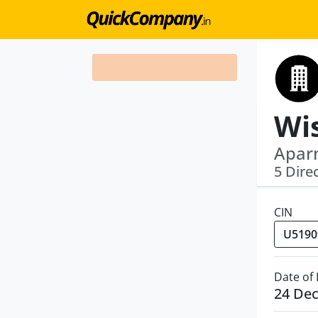
Wi
Aparn
5 Dire
CIN
Date of
24 De