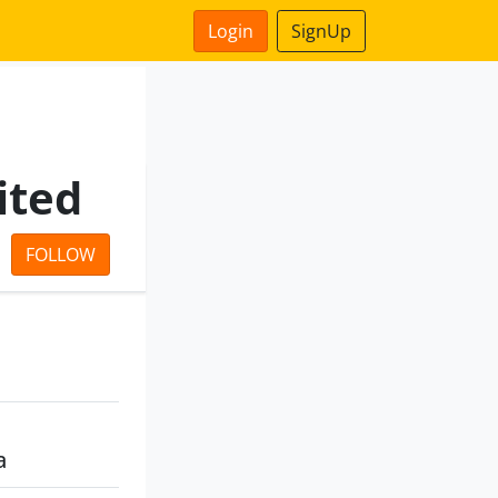
Login
SignUp
ited
FOLLOW
a