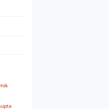
mik
Gupta