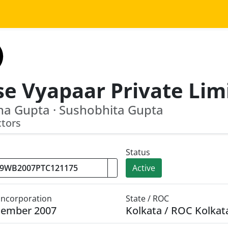
se Vyapaar Private Lim
a Gupta · Sushobhita Gupta
ctors
Status
Active
 Incorporation
State / ROC
cember 2007
Kolkata / ROC Kolkat