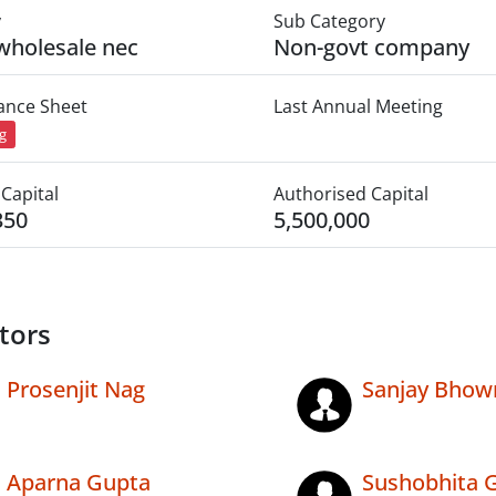
y
Sub Category
wholesale nec
Non-govt company
lance Sheet
Last Annual Meeting
ng
Capital
Authorised Capital
350
5,500,000
tors
Prosenjit Nag
Sanjay Bhow
Aparna Gupta
Sushobhita 