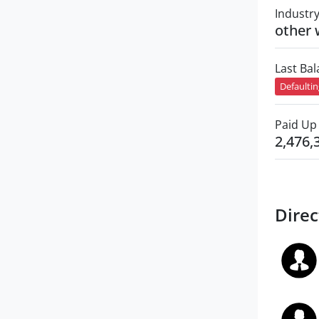
Industr
other 
Last Ba
Defaulti
Paid Up 
2,476,
Direc