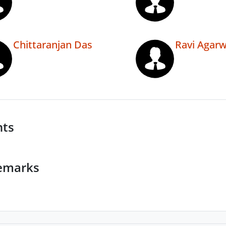
Chittaranjan Das
Ravi Agarw
nts
emarks