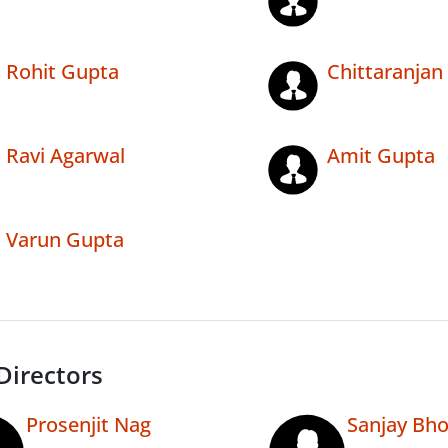
Rohit Gupta
Chittaranjan
Ravi Agarwal
Amit Gupta
Varun Gupta
Directors
Prosenjit Nag
Sanjay Bh