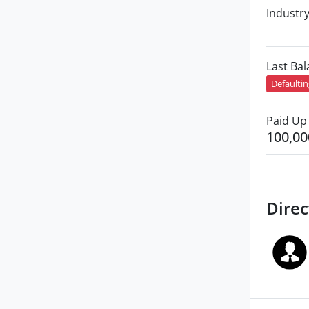
Industr
Last Ba
Defaulti
Paid Up 
100,00
Direc