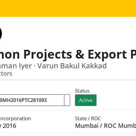
aman Iyer · Varun Bakul Kakkad
ctors
Status
Active
 Incorporation
State / ROC
y 2016
Mumbai / ROC Mumb