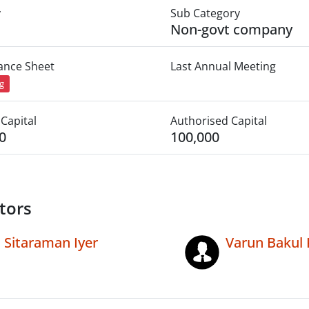
y
Sub Category
Non-govt company
lance Sheet
Last Annual Meeting
ng
Capital
Authorised Capital
0
100,000
tors
Sitaraman Iyer
Varun Bakul