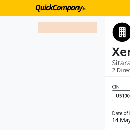
Sitar
2 Dire
CIN
Date of
14 Ma