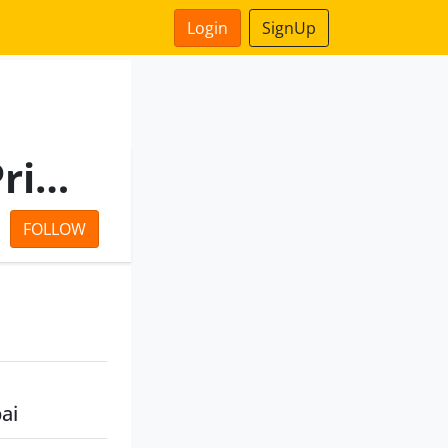
Login
SignUp
Xenon Projects & Export Private Limited
FOLLOW
ai