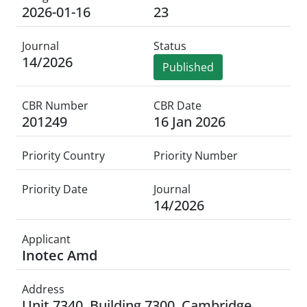
2026-01-16
23
Journal
Status
14/2026
Published
CBR Number
CBR Date
201249
16 Jan 2026
Priority Country
Priority Number
Priority Date
Journal
14/2026
Applicant
Inotec Amd
Address
Unit 7340, Building 7300, Cambridge