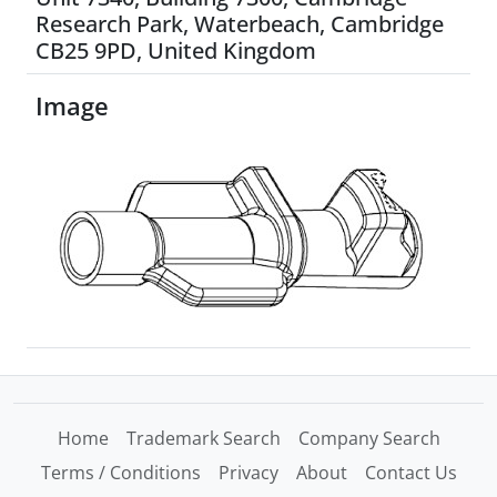
Research Park, Waterbeach, Cambridge
CB25 9PD, United Kingdom
Image
Home
Trademark Search
Company Search
Terms / Conditions
Privacy
About
Contact Us