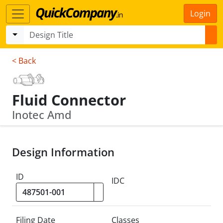
Login
< Back
Fluid Connector
Inotec Amd
Design Information
ID
IDC
Filing Date
Classes