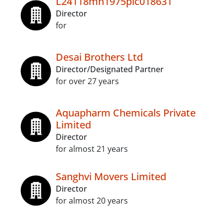
L24118mh1975plc018631
Director
for
Desai Brothers Ltd
Director/Designated Partner
for over 27 years
Aquapharm Chemicals Private
Limited
Director
for almost 21 years
Sanghvi Movers Limited
Director
for almost 20 years