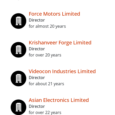
Force Motors Limited
Director
for almost 20 years
Krishanveer Forge Limited
Director
for over 20 years
Videocon Industries Limited
Director
for about 21 years
Asian Electronics Limited
Director
for over 22 years