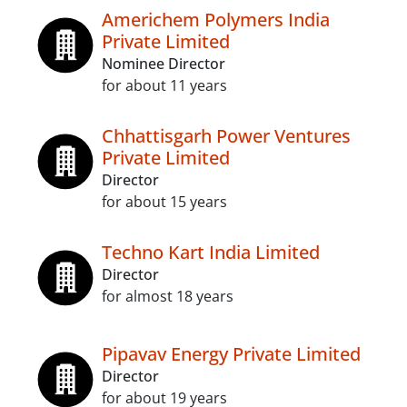
Americhem Polymers India
Private Limited
Nominee Director
for about 11 years
Chhattisgarh Power Ventures
Private Limited
Director
for about 15 years
Techno Kart India Limited
Director
for almost 18 years
Pipavav Energy Private Limited
Director
for about 19 years