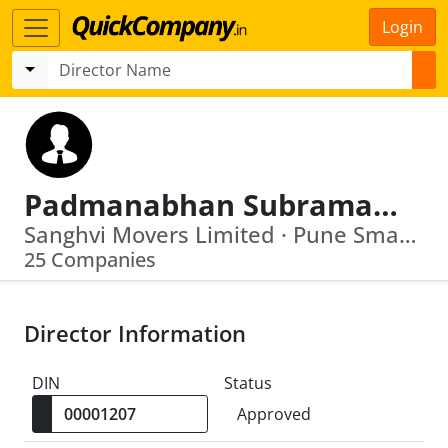
Login
Padmanabhan Subramanian
Sanghvi Movers Limited · Pune Smart City Development Corporation Limited
25 Companies
Director Information
DIN
Status
Approved