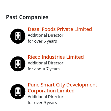
Past Companies
Desai Foods Private Limited
Additional Director
for over 6 years
Rieco Industries Limited
Additional Director
for about 7 years
Pune Smart City Development
Corporation Limited
Additional Director
for over 9 years