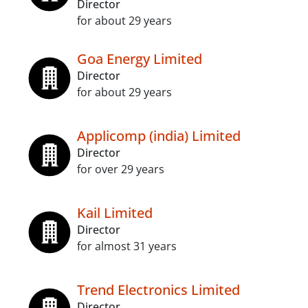
Director
for about 29 years
Goa Energy Limited
Director
for about 29 years
Applicomp (india) Limited
Director
for over 29 years
Kail Limited
Director
for almost 31 years
Trend Electronics Limited
Director