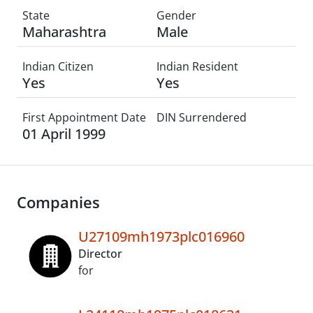
State
Gender
Maharashtra
Male
Indian Citizen
Indian Resident
Yes
Yes
First Appointment Date
DIN Surrendered
01 April 1999
Companies
U27109mh1973plc016960
Director
for