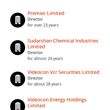
Premier Limited
Director
for over 23 years
Sudarshan Chemical Industries
Limited
Director
for almost 24 years
Videocon Vcr Securities Limited
Director
for about 28 years
Videocon Energy Holdings
Limited