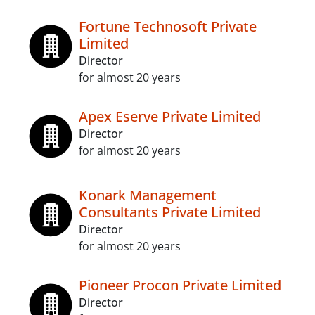
Fortune Technosoft Private
Limited
Director
for almost 20 years
Apex Eserve Private Limited
Director
for almost 20 years
Konark Management
Consultants Private Limited
Director
for almost 20 years
Pioneer Procon Private Limited
Director