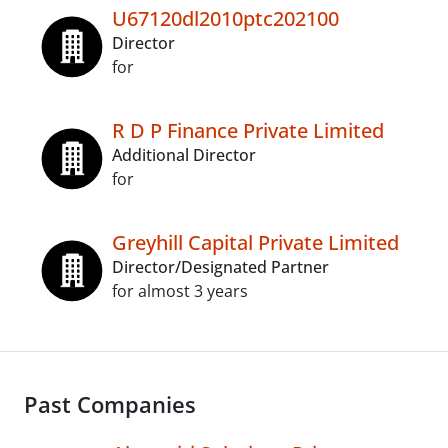
U67120dl2010ptc202100
Director
for
R D P Finance Private Limited
Additional Director
for
Greyhill Capital Private Limited
Director/Designated Partner
for almost 3 years
Past Companies