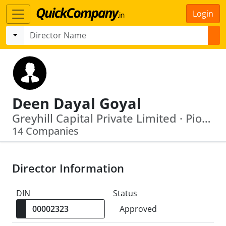
Login
Deen Dayal Goyal
Greyhill Capital Private Limited · Pioneer Procon Private Limited
14 Companies
Director Information
DIN
Status
Approved