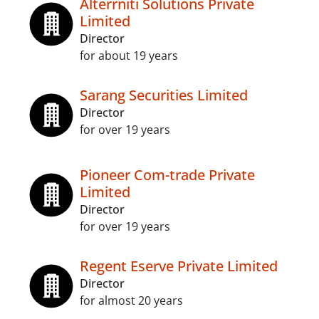
Alterrniti Solutions Private
Limited
Director
for about 19 years
Sarang Securities Limited
Director
for over 19 years
Pioneer Com-trade Private
Limited
Director
for over 19 years
Regent Eserve Private Limited
Director
for almost 20 years