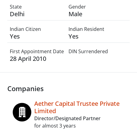
State
Gender
Delhi
Male
Indian Citizen
Indian Resident
Yes
Yes
First Appointment Date
DIN Surrendered
28 April 2010
Companies
Aether Capital Trustee Private
Limited
Director/Designated Partner
for almost 3 years