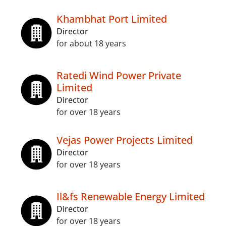
Khambhat Port Limited
Director
for about 18 years
Ratedi Wind Power Private
Limited
Director
for over 18 years
Vejas Power Projects Limited
Director
for over 18 years
Il&fs Renewable Energy Limited
Director
for over 18 years