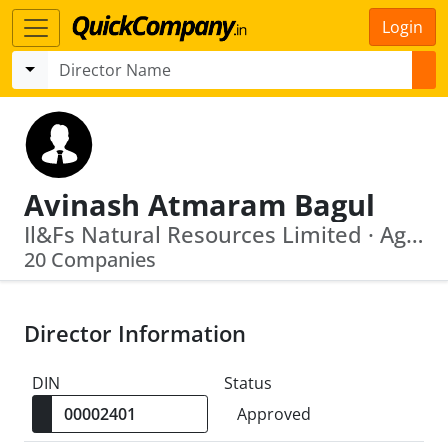
Login
Avinash Atmaram Bagul
Il&Fs Natural Resources Limited · Agb Augment Consulting Private Limited
20 Companies
Director Information
DIN
Status
Approved