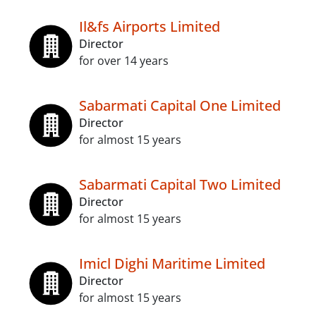
Il&fs Airports Limited
Director
for over 14 years
Sabarmati Capital One Limited
Director
for almost 15 years
Sabarmati Capital Two Limited
Director
for almost 15 years
Imicl Dighi Maritime Limited
Director
for almost 15 years