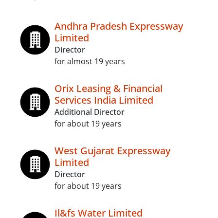
Andhra Pradesh Expressway
Limited
Director
for almost 19 years
Orix Leasing & Financial
Services India Limited
Additional Director
for about 19 years
West Gujarat Expressway
Limited
Director
for about 19 years
Il&fs Water Limited