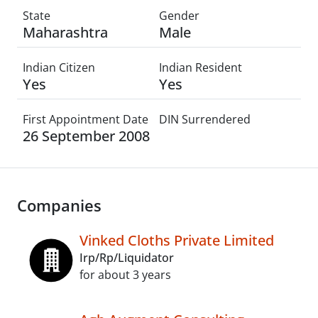
State
Gender
Maharashtra
Male
Indian Citizen
Indian Resident
Yes
Yes
First Appointment Date
DIN Surrendered
26 September 2008
Companies
Vinked Cloths Private Limited
Irp/Rp/Liquidator
for about 3 years