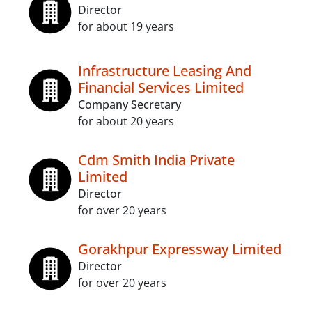
Director
for about 19 years
Infrastructure Leasing And
Financial Services Limited
Company Secretary
for about 20 years
Cdm Smith India Private
Limited
Director
for over 20 years
Gorakhpur Expressway Limited
Director
for over 20 years