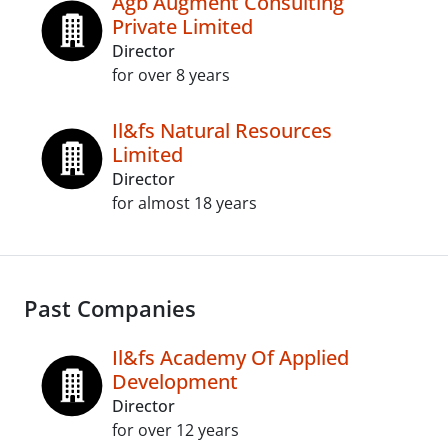
Agb Augment Consulting
Private Limited
Director
for over 8 years
Il&fs Natural Resources
Limited
Director
for almost 18 years
Past Companies
Il&fs Academy Of Applied
Development
Director
for over 12 years