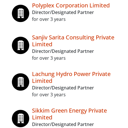
Polyplex Corporation Limited
Director/Designated Partner
for over 3 years
Sanjiv Sarita Consulting Private
Limited
Director/Designated Partner
for over 3 years
Lachung Hydro Power Private
Limited
Director/Designated Partner
for over 3 years
Sikkim Green Energy Private
Limited
Director/Designated Partner