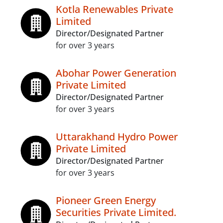
Kotla Renewables Private
Limited
Director/Designated Partner
for over 3 years
Abohar Power Generation
Private Limited
Director/Designated Partner
for over 3 years
Uttarakhand Hydro Power
Private Limited
Director/Designated Partner
for over 3 years
Pioneer Green Energy
Securities Private Limited.