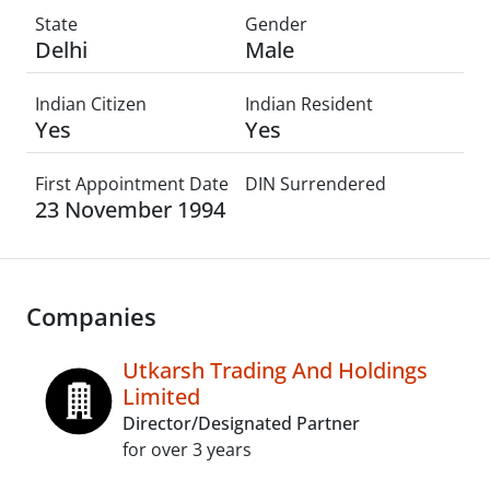
State
Gender
Delhi
Male
Indian Citizen
Indian Resident
Yes
Yes
First Appointment Date
DIN Surrendered
23 November 1994
Companies
Utkarsh Trading And Holdings
Limited
Director/Designated Partner
for over 3 years