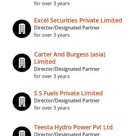
for over 3 years
Excel Securities Private Limited
Director/Designated Partner
for over 3 years
Carter And Burgess (asia)
Limited
Director/Designated Partner
for over 3 years
S S Fuels Private Limited
Director/Designated Partner
for over 3 years
Teesta Hydro Power Pvt Ltd
Director/Designated Partner