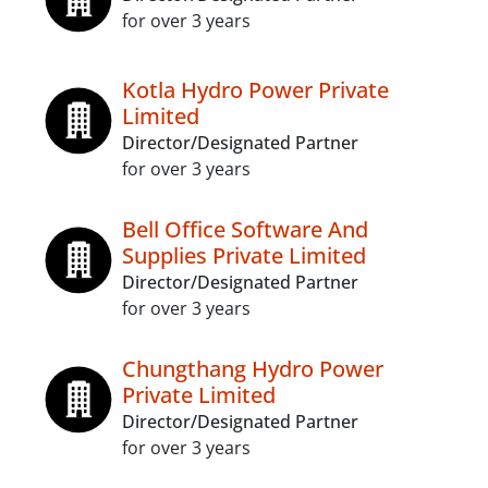
for over 3 years
Kotla Hydro Power Private
Limited
Director/Designated Partner
for over 3 years
Bell Office Software And
Supplies Private Limited
Director/Designated Partner
for over 3 years
Chungthang Hydro Power
Private Limited
Director/Designated Partner
for over 3 years