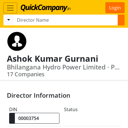
Login
Ashok Kumar Gurnani
Bhilangana Hydro Power Limited · Pioneer Green Energy Securities Private Limited.
17 Companies
Director Information
DIN
Status