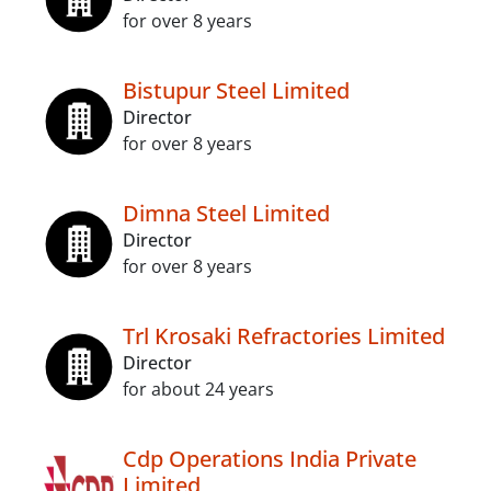
for over 8 years
Bistupur Steel Limited
Director
for over 8 years
Dimna Steel Limited
Director
for over 8 years
Trl Krosaki Refractories Limited
Director
for about 24 years
Cdp Operations India Private
Limited