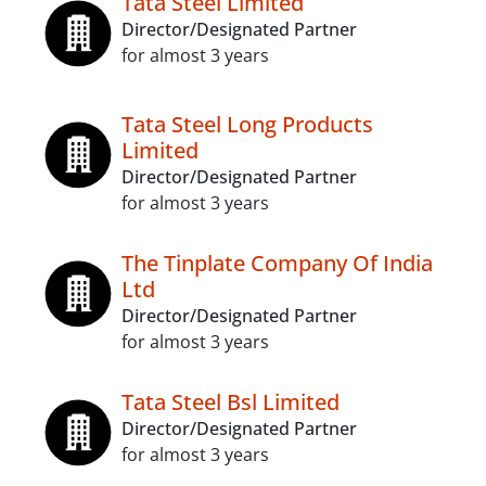
Tata Steel Limited
Director/Designated Partner
for almost 3 years
Tata Steel Long Products
Limited
Director/Designated Partner
for almost 3 years
The Tinplate Company Of India
Ltd
Director/Designated Partner
for almost 3 years
Tata Steel Bsl Limited
Director/Designated Partner
for almost 3 years