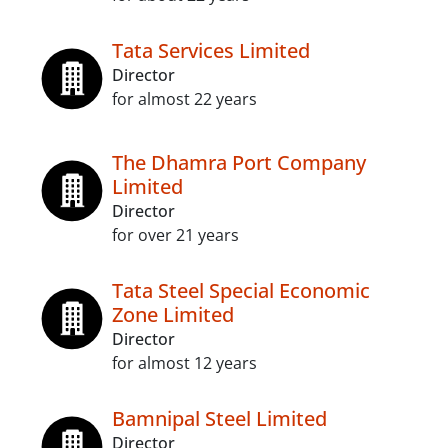
Tata Services Limited
Director
for almost 22 years
The Dhamra Port Company
Limited
Director
for over 21 years
Tata Steel Special Economic
Zone Limited
Director
for almost 12 years
Bamnipal Steel Limited
Director