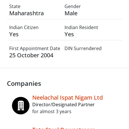
State
Gender
Maharashtra
Male
Indian Citizen
Indian Resident
Yes
Yes
First Appointment Date
DIN Surrendered
25 October 2004
Companies
Neelachal Ispat Nigam Ltd
Director/Designated Partner
for almost 3 years