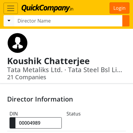
Login
Koushik Chatterjee
Tata Metaliks Ltd. · Tata Steel Bsl Limited
21 Companies
Director Information
DIN
Status