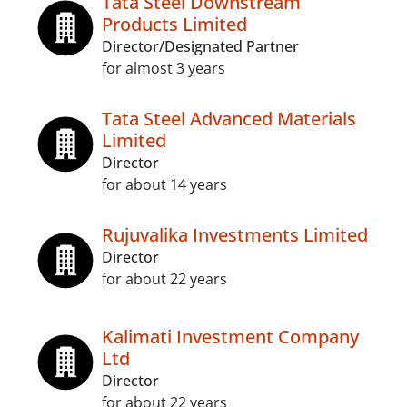
Tata Steel Downstream
Products Limited
Director/Designated Partner
for almost 3 years
Tata Steel Advanced Materials
Limited
Director
for about 14 years
Rujuvalika Investments Limited
Director
for about 22 years
Kalimati Investment Company
Ltd
Director
for about 22 years