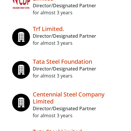
Director/Designated Partner
for almost 3 years
Trf Limited.
Director/Designated Partner
for almost 3 years
Tata Steel Foundation
Director/Designated Partner
for almost 3 years
Centennial Steel Company
Limited
Director/Designated Partner
for almost 3 years