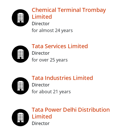
Chemical Terminal Trombay
Limited
Director
for almost 24 years
Tata Services Limited
Director
for over 25 years
Tata Industries Limited
Director
for about 21 years
Tata Power Delhi Distribution
Limited
Director