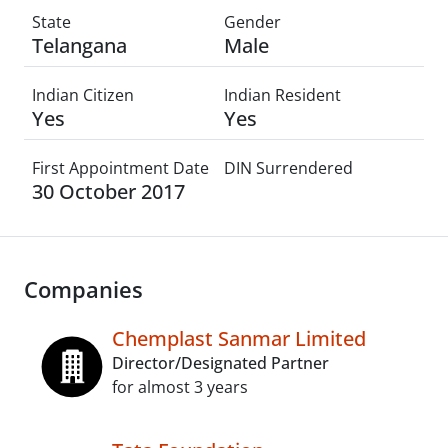
State
Gender
Telangana
Male
Indian Citizen
Indian Resident
Yes
Yes
First Appointment Date
DIN Surrendered
30 October 2017
Companies
Chemplast Sanmar Limited
Director/Designated Partner
for almost 3 years