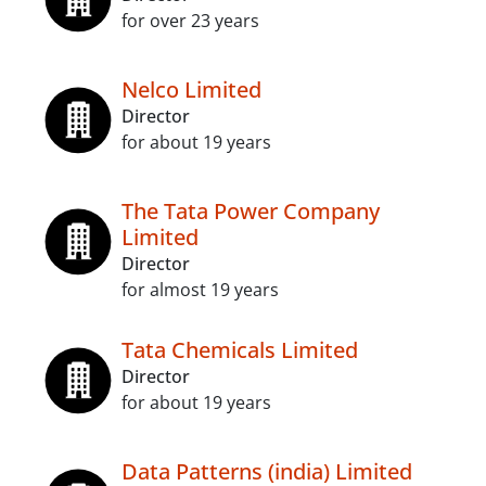
for over 23 years
Nelco Limited
Director
for about 19 years
The Tata Power Company
Limited
Director
for almost 19 years
Tata Chemicals Limited
Director
for about 19 years
Data Patterns (india) Limited