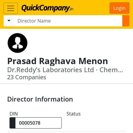
Login
Prasad Raghava Menon
Dr.Reddy's Laboratories Ltd · Chemplast Sanmar Limited
23 Companies
Director Information
DIN
Status