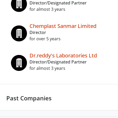
Director/Designated Partner
for almost 3 years
Chemplast Sanmar Limited
Director
for over 5 years
Dr.reddy's Laboratories Ltd
Director/Designated Partner
for almost 3 years
Past Companies