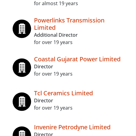
for almost 19 years
Powerlinks Transmission
Limited
Additional Director
for over 19 years
Coastal Gujarat Power Limited
Director
for over 19 years
Tcl Ceramics Limited
Director
for over 19 years
Invenire Petrodyne Limited
Director