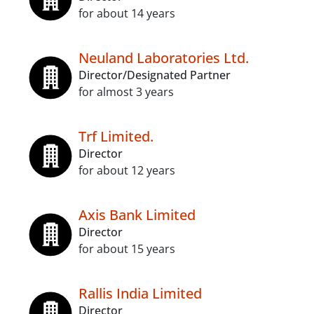
for about 14 years
Neuland Laboratories Ltd.
Director/Designated Partner
for almost 3 years
Trf Limited.
Director
for about 12 years
Axis Bank Limited
Director
for about 15 years
Rallis India Limited
Director