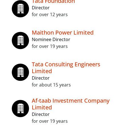
Tata Foundation
Director
for over 12 years
Maithon Power Limited
Nominee Director
for over 19 years
Tata Consulting Engineers
Limited
Director
for about 15 years
Af-taab Investment Company
Limited
Director
for over 19 years