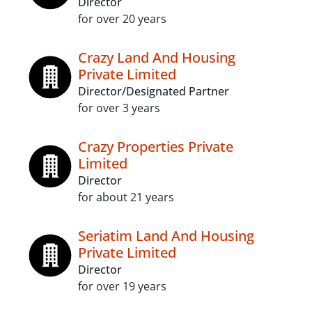
Director
for over 20 years
Crazy Land And Housing
Private Limited
Director/Designated Partner
for over 3 years
Crazy Properties Private
Limited
Director
for about 21 years
Seriatim Land And Housing
Private Limited
Director
for over 19 years