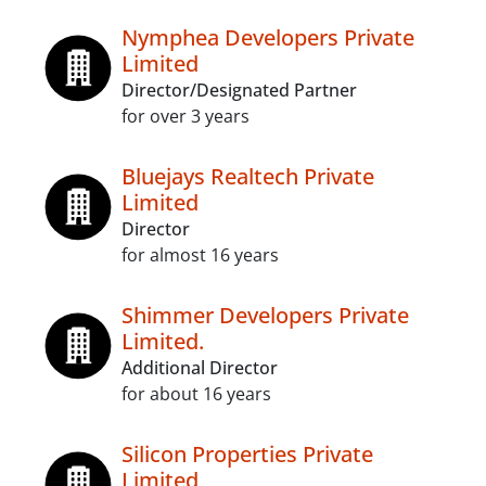
Nymphea Developers Private
Limited
Director/Designated Partner
for over 3 years
Bluejays Realtech Private
Limited
Director
for almost 16 years
Shimmer Developers Private
Limited.
Additional Director
for about 16 years
Silicon Properties Private
Limited