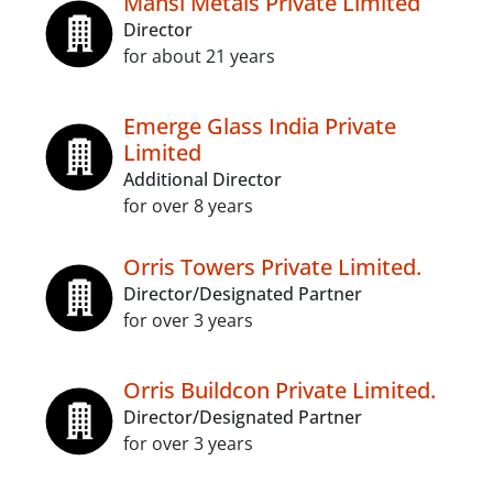
Mansi Metals Private Limited
Director
for about 21 years
Emerge Glass India Private
Limited
Additional Director
for over 8 years
Orris Towers Private Limited.
Director/Designated Partner
for over 3 years
Orris Buildcon Private Limited.
Director/Designated Partner
for over 3 years