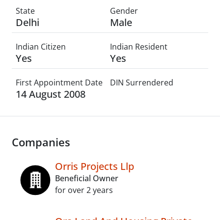
State
Gender
Delhi
Male
Indian Citizen
Indian Resident
Yes
Yes
First Appointment Date
DIN Surrendered
14 August 2008
Companies
Orris Projects Llp
Beneficial Owner
for over 2 years