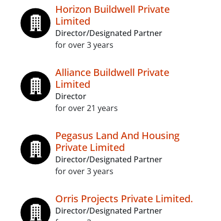
Horizon Buildwell Private
Limited
Director/Designated Partner
for over 3 years
Alliance Buildwell Private
Limited
Director
for over 21 years
Pegasus Land And Housing
Private Limited
Director/Designated Partner
for over 3 years
Orris Projects Private Limited.
Director/Designated Partner