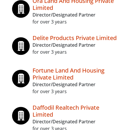
Ora Land And Housing Private
Limited
Director/Designated Partner
for over 3 years
Delite Products Private Limited
Director/Designated Partner
for over 3 years
Fortune Land And Housing
Private Limited
Director/Designated Partner
for over 3 years
Daffodil Realtech Private
Limited
Director/Designated Partner
for over 3 years