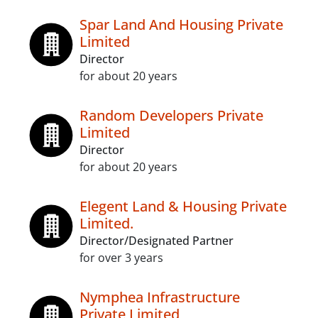
Spar Land And Housing Private
Limited
Director
for about 20 years
Random Developers Private
Limited
Director
for about 20 years
Elegent Land & Housing Private
Limited.
Director/Designated Partner
for over 3 years
Nymphea Infrastructure
Private Limited