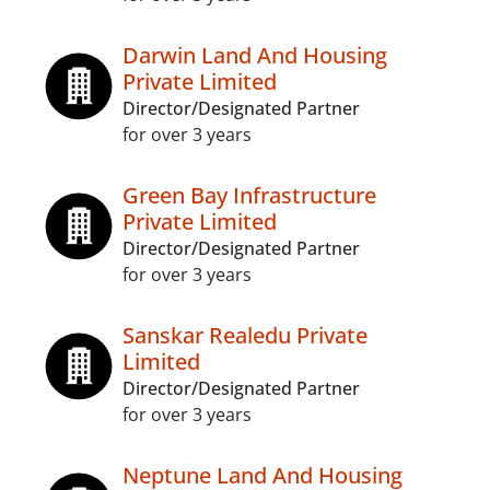
Darwin Land And Housing
Private Limited
Director/Designated Partner
for over 3 years
Green Bay Infrastructure
Private Limited
Director/Designated Partner
for over 3 years
Sanskar Realedu Private
Limited
Director/Designated Partner
for over 3 years
Neptune Land And Housing