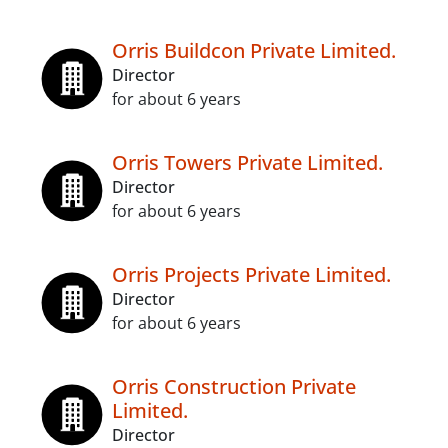
Orris Buildcon Private Limited.
Director
for about 6 years
Orris Towers Private Limited.
Director
for about 6 years
Orris Projects Private Limited.
Director
for about 6 years
Orris Construction Private
Limited.
Director