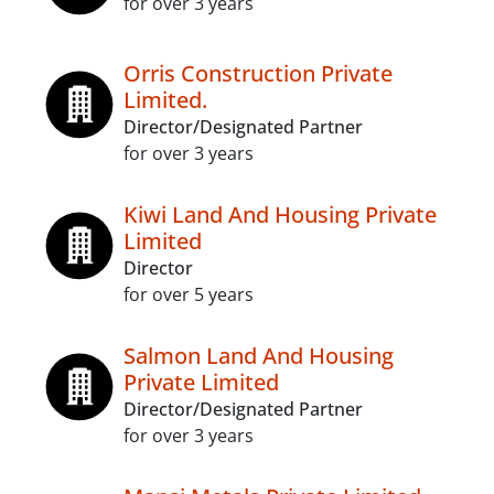
for over 3 years
Orris Construction Private
Limited.
Director/Designated Partner
for over 3 years
Kiwi Land And Housing Private
Limited
Director
for over 5 years
Salmon Land And Housing
Private Limited
Director/Designated Partner
for over 3 years