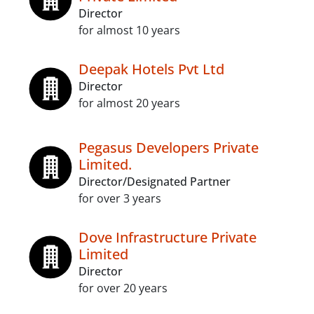
Director
for almost 10 years
Deepak Hotels Pvt Ltd
Director
for almost 20 years
Pegasus Developers Private
Limited.
Director/Designated Partner
for over 3 years
Dove Infrastructure Private
Limited
Director
for over 20 years