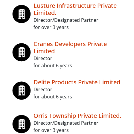
Lusture Infrastructure Private
Limited.
Director/Designated Partner
for over 3 years
Cranes Developers Private
Limited
Director
for about 6 years
Delite Products Private Limited
Director
for about 6 years
Orris Township Private Limited.
Director/Designated Partner
for over 3 years