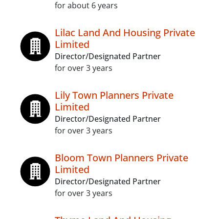
for about 6 years
Lilac Land And Housing Private
Limited
Director/Designated Partner
for over 3 years
Lily Town Planners Private
Limited
Director/Designated Partner
for over 3 years
Bloom Town Planners Private
Limited
Director/Designated Partner
for over 3 years