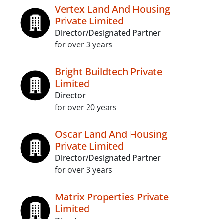
Vertex Land And Housing
Private Limited
Director/Designated Partner
for over 3 years
Bright Buildtech Private
Limited
Director
for over 20 years
Oscar Land And Housing
Private Limited
Director/Designated Partner
for over 3 years
Matrix Properties Private
Limited