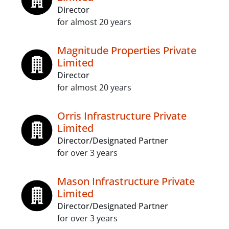
Director
for almost 20 years
Magnitude Properties Private
Limited
Director
for almost 20 years
Orris Infrastructure Private
Limited
Director/Designated Partner
for over 3 years
Mason Infrastructure Private
Limited
Director/Designated Partner
for over 3 years