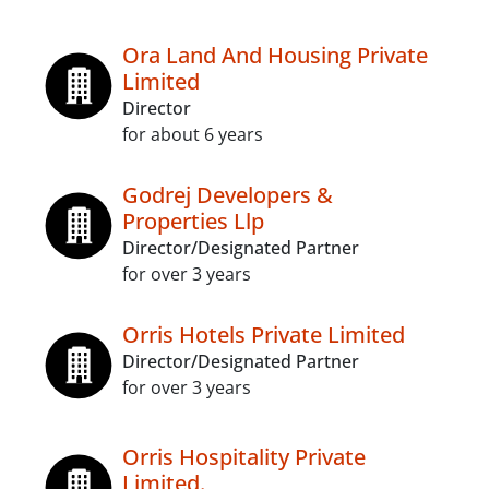
Ora Land And Housing Private
Limited
Director
for about 6 years
Godrej Developers &
Properties Llp
Director/Designated Partner
for over 3 years
Orris Hotels Private Limited
Director/Designated Partner
for over 3 years
Orris Hospitality Private
Limited.