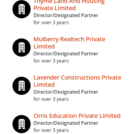
Thyme Land And Housing
Private Limited
Director/Designated Partner
for over 3 years
Mulberry Realtech Private
Limited
Director/Designated Partner
for over 3 years
Lavender Constructions Private
Limited
Director/Designated Partner
for over 3 years
Orris Education Private Limited
Director/Designated Partner
for over 3 years