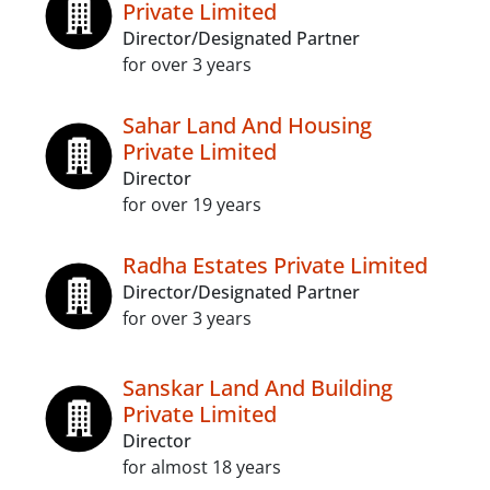
Private Limited
Director/Designated Partner
for over 3 years
Sahar Land And Housing
Private Limited
Director
for over 19 years
Radha Estates Private Limited
Director/Designated Partner
for over 3 years
Sanskar Land And Building
Private Limited
Director
for almost 18 years