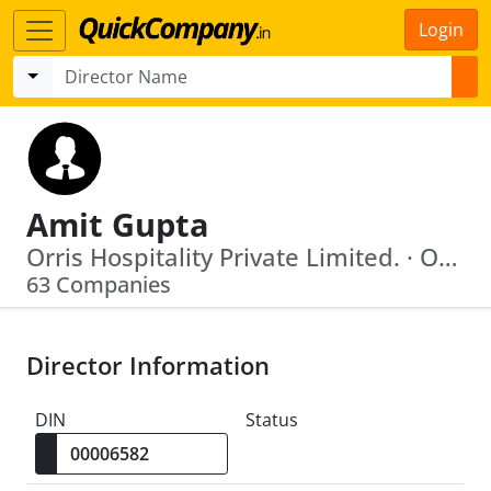
Login
Amit Gupta
Orris Hospitality Private Limited. · Orris Hotels Private Limited
63 Companies
Director Information
DIN
Status