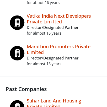
for about 16 years
Vatika India Next Developers
Private Lim Ited
Director/Designated Partner
for almost 16 years
Marathon Promoters Private
Limited
Director/Designated Partner
for almost 16 years
Past Companies
Sahar Land And Housing
Private Limited