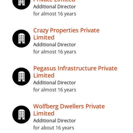
Additional Director
for almost 16 years
Crazy Properties Private
Limited
Additional Director
for almost 16 years
Pegasus Infrastructure Private
Limited
Additional Director
for almost 16 years
Wolfberg Dwellers Private
Limited
Additional Director
for about 16 years