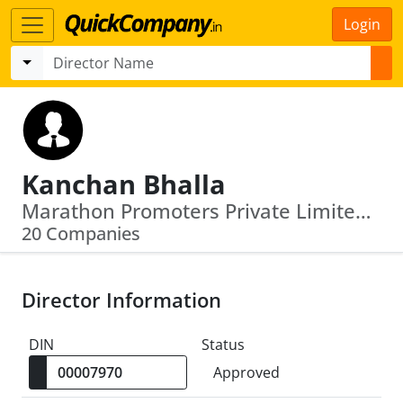
Login
Kanchan Bhalla
Marathon Promoters Private Limited · Vatika India Next Developers Private Lim Ited
20 Companies
Director Information
DIN
Status
Approved