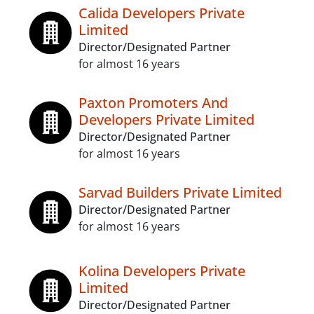
Calida Developers Private
Limited
Director/Designated Partner
for almost 16 years
Paxton Promoters And
Developers Private Limited
Director/Designated Partner
for almost 16 years
Sarvad Builders Private Limited
Director/Designated Partner
for almost 16 years
Kolina Developers Private
Limited
Director/Designated Partner