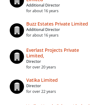
Additional Director
for about 16 years
Buzz Estates Private Limited
Additional Director
for about 16 years
Everlast Projects Private
Limited,
Director
for over 20 years
Vatika Limited
Director
for over 22 years