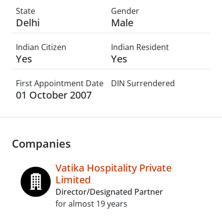
State
Gender
Delhi
Male
Indian Citizen
Indian Resident
Yes
Yes
First Appointment Date
DIN Surrendered
01 October 2007
Companies
Vatika Hospitality Private
Limited
Director/Designated Partner
for almost 19 years