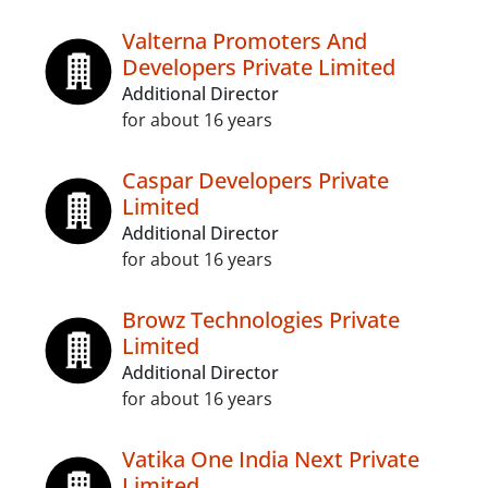
Valterna Promoters And
Developers Private Limited
Additional Director
for about 16 years
Caspar Developers Private
Limited
Additional Director
for about 16 years
Browz Technologies Private
Limited
Additional Director
for about 16 years
Vatika One India Next Private
Limited