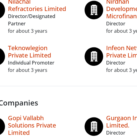
Nilachal
Nirdhan
Refractories Limited
Developme
Microfinan
Director/Designated
Partner
Director
for about 3 years
for about 3 y
Teknowlegion
Infeon Ne
Private Limited
Private Li
Individual Promoter
Director
for about 3 years
for about 3 y
 Companies
Gopi Vallabh
Gurgaon In
Solutions Private
Limited.
Limited
Director