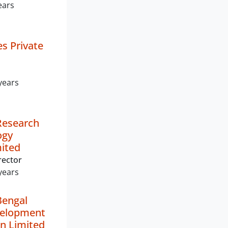
ears
es Private
years
Research
ogy
mited
rector
years
Bengal
elopment
n Limited