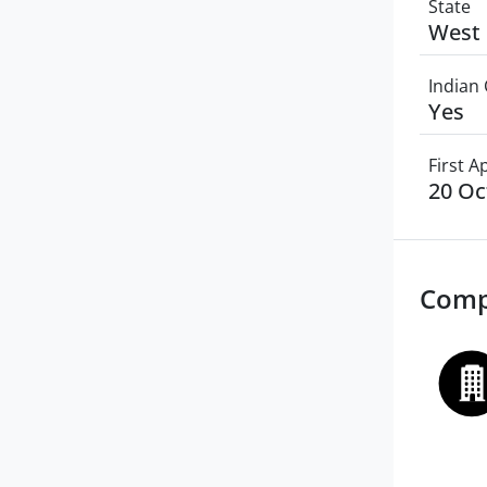
State
West 
Indian 
Yes
First 
20 Oc
Comp