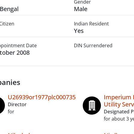
Gender
Bengal
Male
Citizen
Indian Resident
Yes
Appointment Date
DIN Surrendered
tober 2008
anies
U26939or1977plc000735
Imperium 
Utility Ser
Director
for
Designated P
for about 3 y