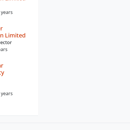
 years
r
n Limited
ector
ears
r
cy
 years