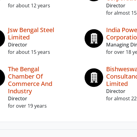
for about 12 years
Director
for almost 15
Jsw Bengal Steel
India Powe
Limited
Corporatio
Director
Managing Dir
for about 15 years
for over 18 y
The Bengal
Bishweswa
Chamber Of
Consultan
Commerce And
Limited
Industry
Director
Director
for almost 22
for over 19 years