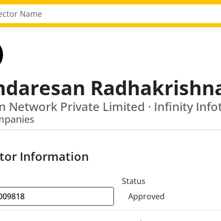
ndaresan Radhakrishn
mpanies
tor Information
Status
Approved