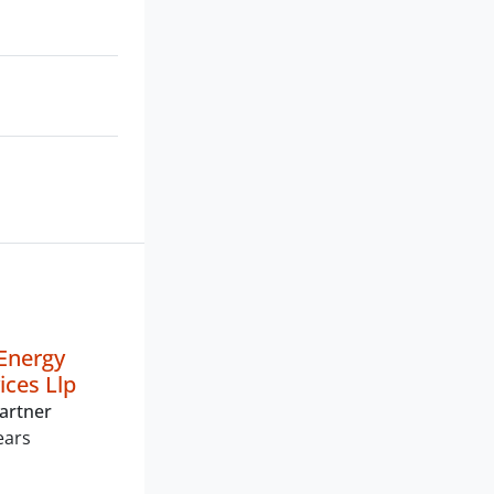
Energy
vices Llp
artner
ears