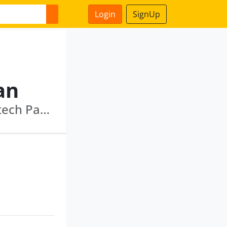
Login
SignUp
an
Infeon Network Private Limited · Infinity Infotech Parks Limited