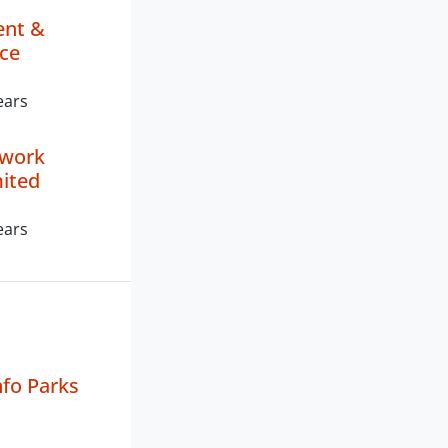
nt &
ce
ears
twork
mited
ears
fo Parks