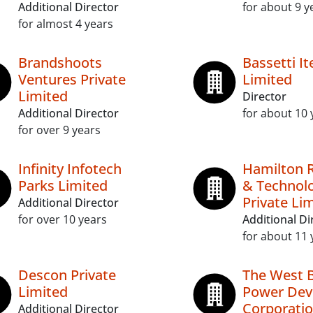
Additional Director
for about 9 y
for almost 4 years
Brandshoots
Bassetti It
Ventures Private
Limited
Limited
Director
Additional Director
for about 10 
for over 9 years
Infinity Infotech
Hamilton 
Parks Limited
& Technol
Private Li
Additional Director
for over 10 years
Additional Di
for about 11 
Descon Private
The West 
Limited
Power Dev
Corporatio
Additional Director