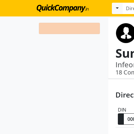
Su
18 Co
Direc
DIN