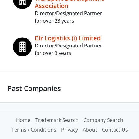
Association
Director/Designated Partner
for over 23 years
Blr Logistiks (i) Limited
Director/Designated Partner
for over 3 years
Past Companies
Home
Trademark Search
Company Search
Terms / Conditions
Privacy
About
Contact Us