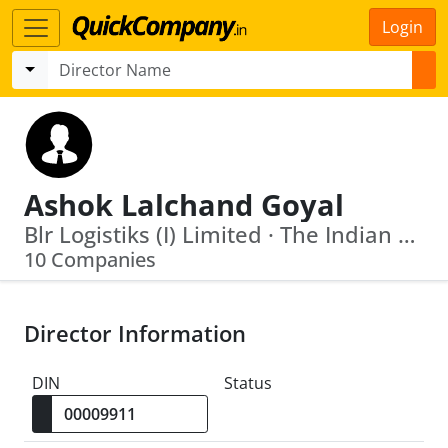
Login
Ashok Lalchand Goyal
Blr Logistiks (I) Limited · The Indian Roads And Transport Development Association
10 Companies
Director Information
DIN
Status