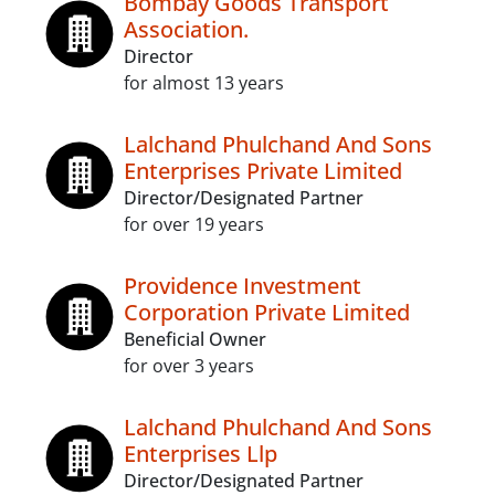
Bombay Goods Transport
Association.
Director
for almost 13 years
Lalchand Phulchand And Sons
Enterprises Private Limited
Director/Designated Partner
for over 19 years
Providence Investment
Corporation Private Limited
Beneficial Owner
for over 3 years
Lalchand Phulchand And Sons
Enterprises Llp
Director/Designated Partner