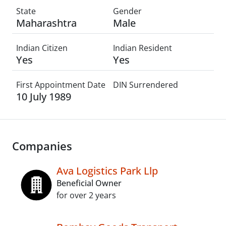
State
Gender
Maharashtra
Male
Indian Citizen
Indian Resident
Yes
Yes
First Appointment Date
DIN Surrendered
10 July 1989
Companies
Ava Logistics Park Llp
Beneficial Owner
for over 2 years