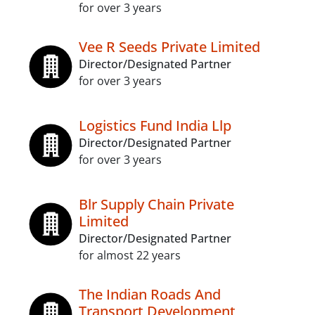
for over 3 years
Vee R Seeds Private Limited
Director/Designated Partner
for over 3 years
Logistics Fund India Llp
Director/Designated Partner
for over 3 years
Blr Supply Chain Private
Limited
Director/Designated Partner
for almost 22 years
The Indian Roads And
Transport Development