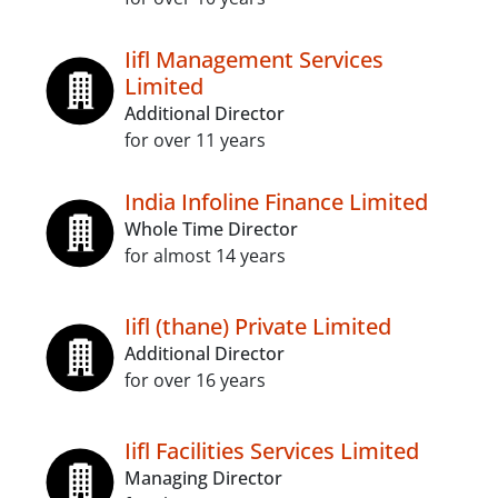
Iifl Management Services
Limited
Additional Director
for over 11 years
India Infoline Finance Limited
Whole Time Director
for almost 14 years
Iifl (thane) Private Limited
Additional Director
for over 16 years
Iifl Facilities Services Limited
Managing Director