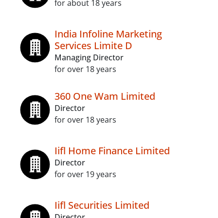
for about 18 years
India Infoline Marketing
Services Limite D
Managing Director
for over 18 years
360 One Wam Limited
Director
for over 18 years
Iifl Home Finance Limited
Director
for over 19 years
Iifl Securities Limited
Director