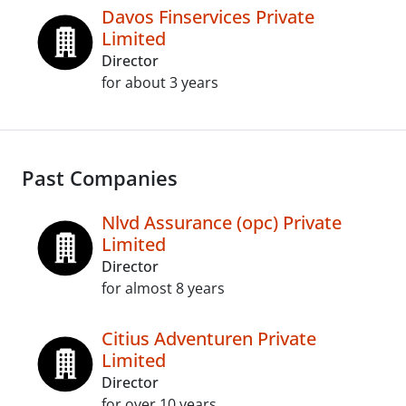
Davos Finservices Private
Limited
Director
for about 3 years
Past Companies
Nlvd Assurance (opc) Private
Limited
Director
for almost 8 years
Citius Adventuren Private
Limited
Director
for over 10 years