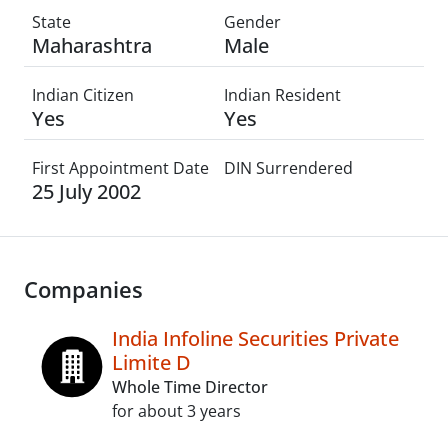
State
Gender
Maharashtra
Male
Indian Citizen
Indian Resident
Yes
Yes
First Appointment Date
DIN Surrendered
25 July 2002
Companies
India Infoline Securities Private
Limite D
Whole Time Director
for about 3 years