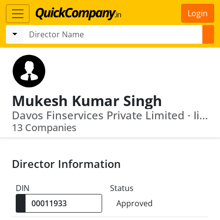
Login
Mukesh Kumar Singh
Davos Finservices Private Limited · Iifl (Thane) Private Limited
13 Companies
Director Information
DIN
Status
Approved