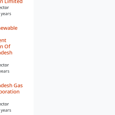
n Limited
ector
 years
ewable
ent
n Of
adesh
ector
years
adesh Gas
poration
ector
 years