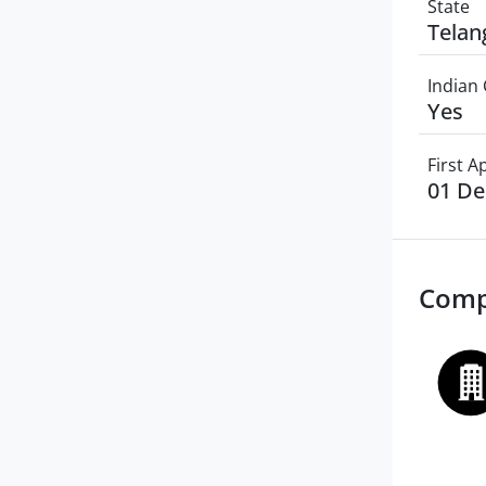
State
Telan
Indian 
Yes
First 
01 D
Comp