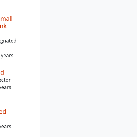
mall
ank
ignated
 years
ed
ector
years
ed
years