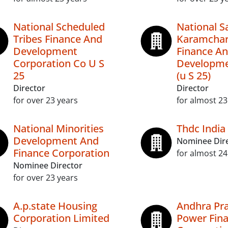
National Scheduled
National Sa
Tribes Finance And
Karamchar
Development
Finance A
Corporation Co U S
Developme
25
(u S 25)
Director
Director
for over 23 years
for almost 23
National Minorities
Thdc India
Development And
Nominee Dir
Finance Corporation
for almost 24
Nominee Director
for over 23 years
A.p.state Housing
Andhra Pr
Corporation Limited
Power Fin