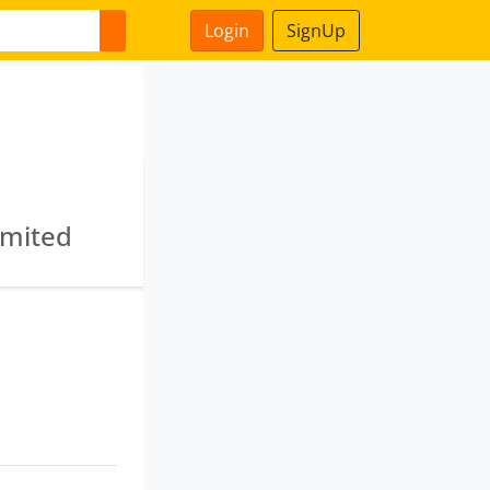
Login
SignUp
imited