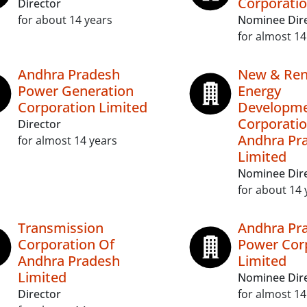
Corporatio
Director
for about 14 years
Nominee Dir
for almost 14
Andhra Pradesh
New & Ren
Power Generation
Energy
Corporation Limited
Developm
Corporatio
Director
Andhra Pr
for almost 14 years
Limited
Nominee Dir
for about 14 
Transmission
Andhra Pr
Corporation Of
Power Cor
Andhra Pradesh
Limited
Limited
Nominee Dir
Director
for almost 14