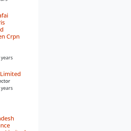
fai
is
nd
n Crpn
 years
 Limited
ector
 years
adesh
ance