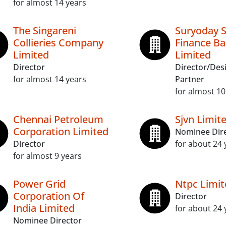
for almost 14 years
The Singareni
Suryoday S
Collieries Company
Finance B
Limited
Limited
Director
Director/Des
for almost 14 years
Partner
for almost 10
Chennai Petroleum
Sjvn Limit
Corporation Limited
Nominee Dir
Director
for about 24 
for almost 9 years
Power Grid
Ntpc Limit
Corporation Of
Director
India Limited
for about 24 
Nominee Director