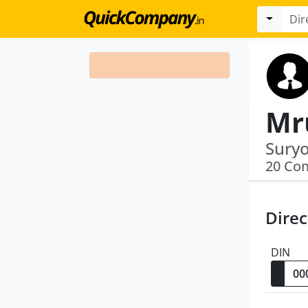
Mr
Suryo
20 Co
Direc
DIN