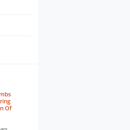
Limbs
ring
n Of
ears