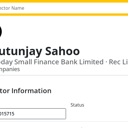
utunjay Sahoo
day Small Finance Bank Limited · Rec L
mpanies
tor Information
Status