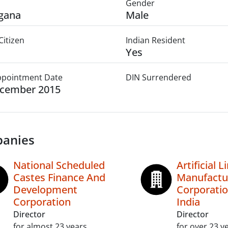
Gender
gana
Male
Citizen
Indian Resident
Yes
Appointment Date
DIN Surrendered
ecember 2015
anies
National Scheduled
Artificial 
Castes Finance And
Manufactu
Development
Corporatio
Corporation
India
Director
Director
for almost 23 years
for over 23 y