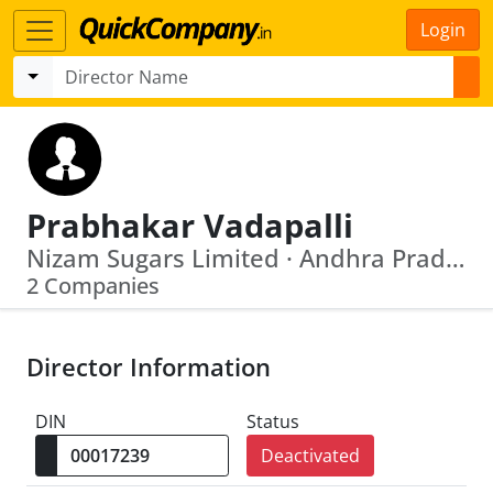
Login
Prabhakar Vadapalli
Nizam Sugars Limited · Andhra Pradesh State Film Television And Theatre Dev. Corp Ltd
2 Companies
Director Information
DIN
Status
Deactivated