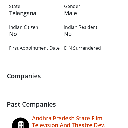
State
Gender
Telangana
Male
Indian Citizen
Indian Resident
No
No
First Appointment Date
DIN Surrendered
Companies
Past Companies
Andhra Pradesh State Film
Television And Theatre Dev.