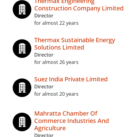
Thermax Engineering
Construction Company Limited
Director
for almost 22 years
Thermax Sustainable Energy
Solutions Limited
Director
for almost 26 years
Suez India Private Limited
Director
for almost 20 years
Mahratta Chamber Of
Commerce Industries And
Agriculture
Director