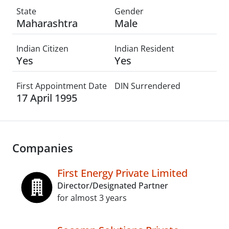
State
Gender
Maharashtra
Male
Indian Citizen
Indian Resident
Yes
Yes
First Appointment Date
DIN Surrendered
17 April 1995
Companies
First Energy Private Limited
Director/Designated Partner
for almost 3 years