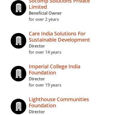
Socomp Solutions Private
Limited
Beneficial Owner
for over 2 years
Care India Solutions For
Sustainable Development
Director
for over 14 years
Imperial College India
Foundation
Director
for over 19 years
Lighthouse Communities
Foundation
Director