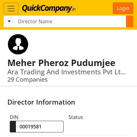
Login
Meher Pheroz Pudumjee
Ara Trading And Investments Pvt Ltd · Kra Holding And Trading Pvt Ltd
29 Companies
Director Information
DIN
Status