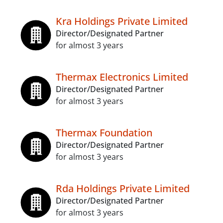
Kra Holdings Private Limited
Director/Designated Partner
for almost 3 years
Thermax Electronics Limited
Director/Designated Partner
for almost 3 years
Thermax Foundation
Director/Designated Partner
for almost 3 years
Rda Holdings Private Limited
Director/Designated Partner
for almost 3 years