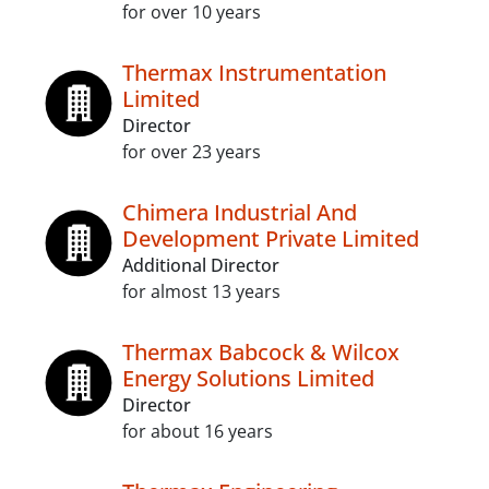
for over 10 years
Thermax Instrumentation
Limited
Director
for over 23 years
Chimera Industrial And
Development Private Limited
Additional Director
for almost 13 years
Thermax Babcock & Wilcox
Energy Solutions Limited
Director
for about 16 years