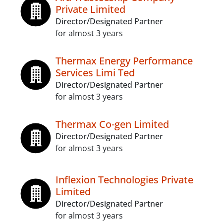
Private Limited
Director/Designated Partner
for almost 3 years
Thermax Energy Performance
Services Limi Ted
Director/Designated Partner
for almost 3 years
Thermax Co-gen Limited
Director/Designated Partner
for almost 3 years
Inflexion Technologies Private
Limited
Director/Designated Partner
for almost 3 years