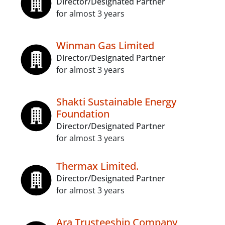
Director/Designated Partner
for almost 3 years
Winman Gas Limited
Director/Designated Partner
for almost 3 years
Shakti Sustainable Energy
Foundation
Director/Designated Partner
for almost 3 years
Thermax Limited.
Director/Designated Partner
for almost 3 years
Ara Trusteeship Company