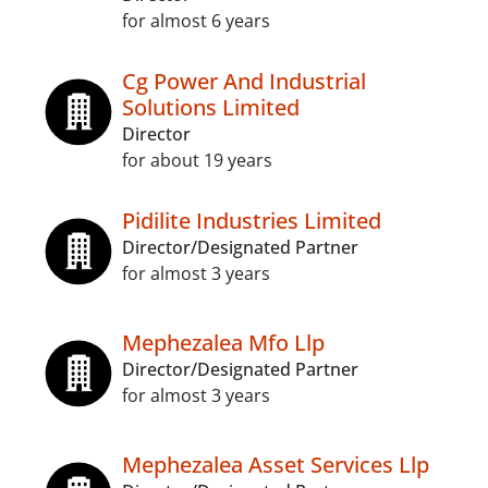
for almost 6 years
Cg Power And Industrial
Solutions Limited
Director
for about 19 years
Pidilite Industries Limited
Director/Designated Partner
for almost 3 years
Mephezalea Mfo Llp
Director/Designated Partner
for almost 3 years
Mephezalea Asset Services Llp