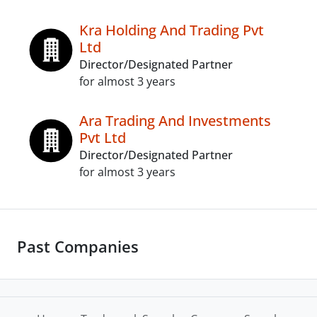
Kra Holding And Trading Pvt
Ltd
Director/Designated Partner
for almost 3 years
Ara Trading And Investments
Pvt Ltd
Director/Designated Partner
for almost 3 years
Past Companies