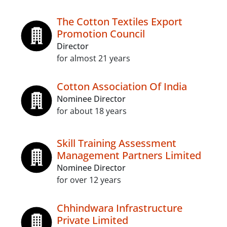
The Cotton Textiles Export
Promotion Council
Director
for almost 21 years
Cotton Association Of India
Nominee Director
for about 18 years
Skill Training Assessment
Management Partners Limited
Nominee Director
for over 12 years
Chhindwara Infrastructure
Private Limited