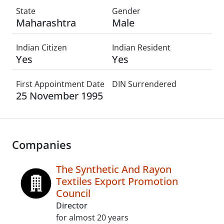
State
Gender
Maharashtra
Male
Indian Citizen
Indian Resident
Yes
Yes
First Appointment Date
DIN Surrendered
25 November 1995
Companies
The Synthetic And Rayon
Textiles Export Promotion
Council
Director
for almost 20 years