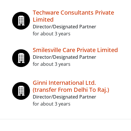
Techware Consultants Private
Limited
Director/Designated Partner
for about 3 years
Smilesville Care Private Limited
Director/Designated Partner
for about 3 years
Ginni International Ltd.
(transfer From Delhi To Raj.)
Director/Designated Partner
for about 3 years