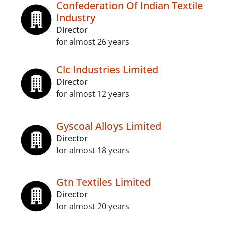
Confederation Of Indian Textile
Industry
Director
for almost 26 years
Clc Industries Limited
Director
for almost 12 years
Gyscoal Alloys Limited
Director
for almost 18 years
Gtn Textiles Limited
Director
for almost 20 years