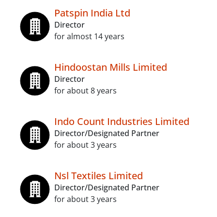
Patspin India Ltd
Director
for almost 14 years
Hindoostan Mills Limited
Director
for about 8 years
Indo Count Industries Limited
Director/Designated Partner
for about 3 years
Nsl Textiles Limited
Director/Designated Partner
for about 3 years