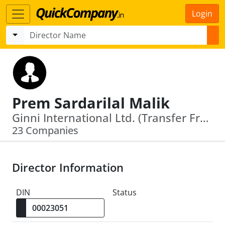
Login
Prem Sardarilal Malik
Ginni International Ltd. (Transfer From Delhi To Raj.) · Smilesville Care Private Limited
23 Companies
Director Information
DIN
Status