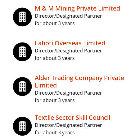
M & M Mining Private Limited
Director/Designated Partner
for about 3 years
Lahoti Overseas Limited
Director/Designated Partner
for about 3 years
Alder Trading Company Private
Limited
Director/Designated Partner
for about 3 years
Textile Sector Skill Council
Director/Designated Partner
for about 3 years