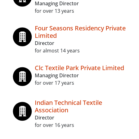
Managing Director
for over 13 years
Four Seasons Residency Private
Limited
Director
for almost 14 years
Clc Textile Park Private Limited
Managing Director
for over 17 years
Indian Technical Textile
Association
Director
for over 16 years