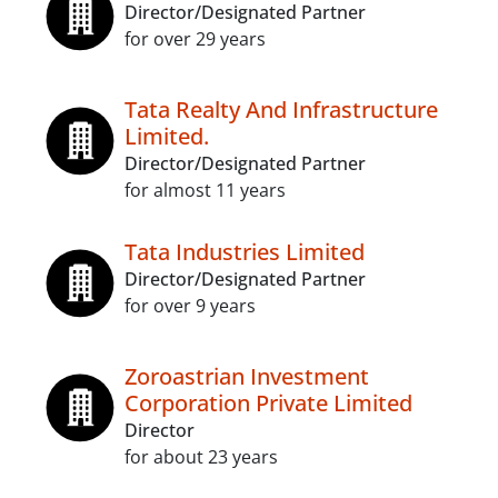
Director/Designated Partner
for over 29 years
Tata Realty And Infrastructure
Limited.
Director/Designated Partner
for almost 11 years
Tata Industries Limited
Director/Designated Partner
for over 9 years
Zoroastrian Investment
Corporation Private Limited
Director
for about 23 years