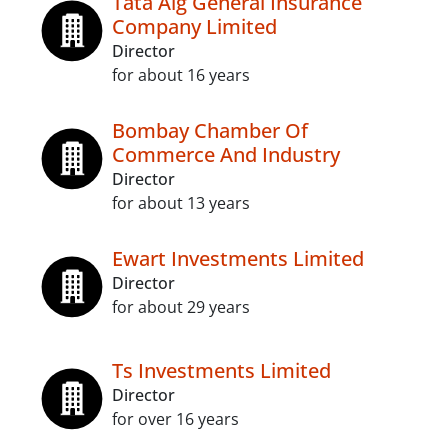
Tata Aig General Insurance
Company Limited
Director
for about 16 years
Bombay Chamber Of
Commerce And Industry
Director
for about 13 years
Ewart Investments Limited
Director
for about 29 years
Ts Investments Limited
Director
for over 16 years