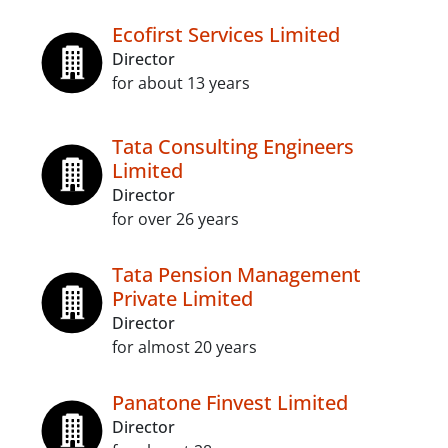
Ecofirst Services Limited
Director
for about 13 years
Tata Consulting Engineers
Limited
Director
for over 26 years
Tata Pension Management
Private Limited
Director
for almost 20 years
Panatone Finvest Limited
Director