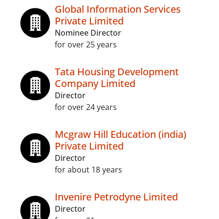
Global Information Services
Private Limited
Nominee Director
for over 25 years
Tata Housing Development
Company Limited
Director
for over 24 years
Mcgraw Hill Education (india)
Private Limited
Director
for about 18 years
Invenire Petrodyne Limited
Director