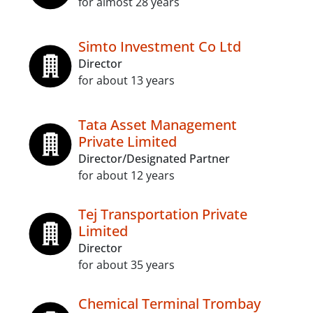
for almost 28 years
Simto Investment Co Ltd
Director
for about 13 years
Tata Asset Management
Private Limited
Director/Designated Partner
for about 12 years
Tej Transportation Private
Limited
Director
for about 35 years
Chemical Terminal Trombay