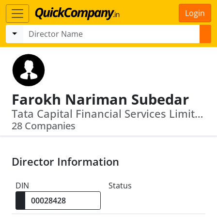
Login
Farokh Nariman Subedar
Tata Capital Financial Services Limited · Zoroastrian Investment Corporation Private Limited
28 Companies
Director Information
DIN
Status