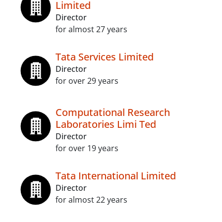
Limited
Director
for almost 27 years
Tata Services Limited
Director
for over 29 years
Computational Research
Laboratories Limi Ted
Director
for over 19 years
Tata International Limited
Director
for almost 22 years