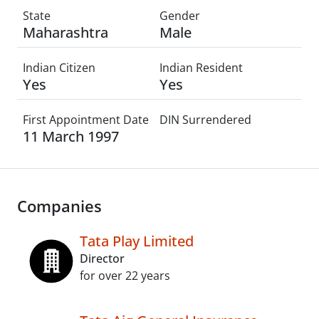
State
Gender
Maharashtra
Male
Indian Citizen
Indian Resident
Yes
Yes
First Appointment Date
DIN Surrendered
11 March 1997
Companies
Tata Play Limited
Director
for over 22 years