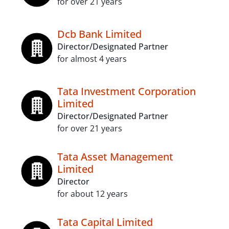
for over 21 years
Dcb Bank Limited
Director/Designated Partner
for almost 4 years
Tata Investment Corporation
Limited
Director/Designated Partner
for over 21 years
Tata Asset Management
Limited
Director
for about 12 years
Tata Capital Limited