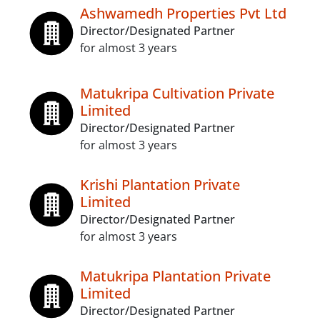
Ashwamedh Properties Pvt Ltd
Director/Designated Partner
for almost 3 years
Matukripa Cultivation Private
Limited
Director/Designated Partner
for almost 3 years
Krishi Plantation Private
Limited
Director/Designated Partner
for almost 3 years
Matukripa Plantation Private
Limited
Director/Designated Partner