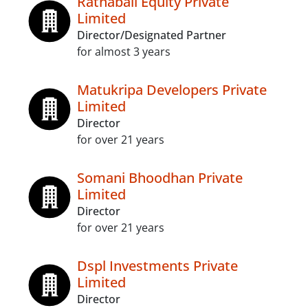
Ratnabali Equity Private
Limited
Director/Designated Partner
for almost 3 years
Matukripa Developers Private
Limited
Director
for over 21 years
Somani Bhoodhan Private
Limited
Director
for over 21 years
Dspl Investments Private
Limited
Director