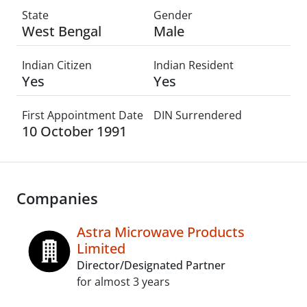
State
Gender
West Bengal
Male
Indian Citizen
Indian Resident
Yes
Yes
First Appointment Date
DIN Surrendered
10 October 1991
Companies
Astra Microwave Products
Limited
Director/Designated Partner
for almost 3 years