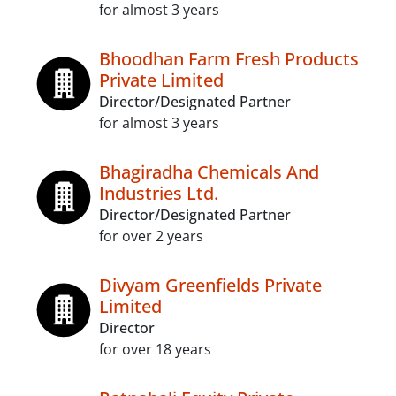
for almost 3 years
Bhoodhan Farm Fresh Products
Private Limited
Director/Designated Partner
for almost 3 years
Bhagiradha Chemicals And
Industries Ltd.
Director/Designated Partner
for over 2 years
Divyam Greenfields Private
Limited
Director
for over 18 years