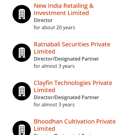
New India Retailing &
Investment Limited
Director
for about 20 years
Ratnabali Securities Private
Limited
Director/Designated Partner
for almost 3 years
Clayfin Technologies Private
Limited
Director/Designated Partner
for almost 3 years
Bhoodhan Cultivation Private
Limited