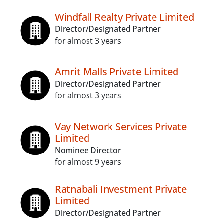
Windfall Realty Private Limited
Director/Designated Partner
for almost 3 years
Amrit Malls Private Limited
Director/Designated Partner
for almost 3 years
Vay Network Services Private
Limited
Nominee Director
for almost 9 years
Ratnabali Investment Private
Limited
Director/Designated Partner