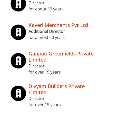
Director
for about 19 years
Kaveri Merchants Pvt Ltd
Additional Director
for almost 20 years
Ganpati Greenfields Private
Limited
Director
for over 19 years
Divyam Builders Private
Limited
Director
for over 19 years