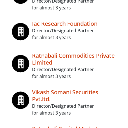
Director/Designated Partner
for almost 3 years
Iac Research Foundation
Director/Designated Partner
for almost 3 years
Ratnabali Commodities Private
Limited
Director/Designated Partner
for almost 3 years
Vikash Somani Securities
Pvt.ltd.
Director/Designated Partner
for almost 3 years