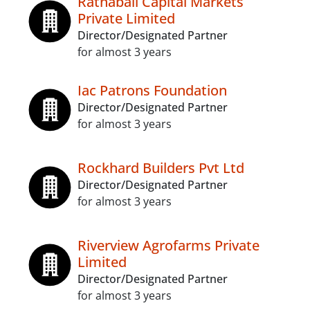
Ratnabali Capital Markets
Private Limited
Director/Designated Partner
for almost 3 years
Iac Patrons Foundation
Director/Designated Partner
for almost 3 years
Rockhard Builders Pvt Ltd
Director/Designated Partner
for almost 3 years
Riverview Agrofarms Private
Limited
Director/Designated Partner
for almost 3 years