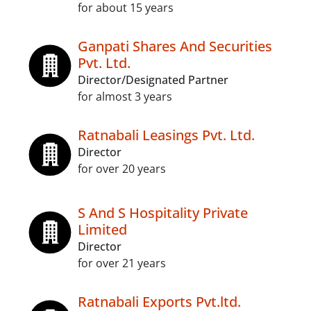
for about 15 years
Ganpati Shares And Securities
Pvt. Ltd.
Director/Designated Partner
for almost 3 years
Ratnabali Leasings Pvt. Ltd.
Director
for over 20 years
S And S Hospitality Private
Limited
Director
for over 21 years
Ratnabali Exports Pvt.ltd.