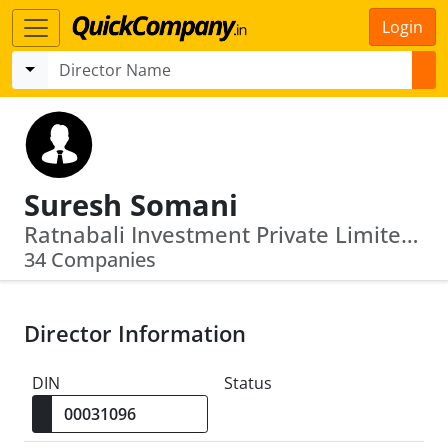
Login
Suresh Somani
Ratnabali Investment Private Limited · Vay Network Services Private Limited
34 Companies
Director Information
DIN
Status