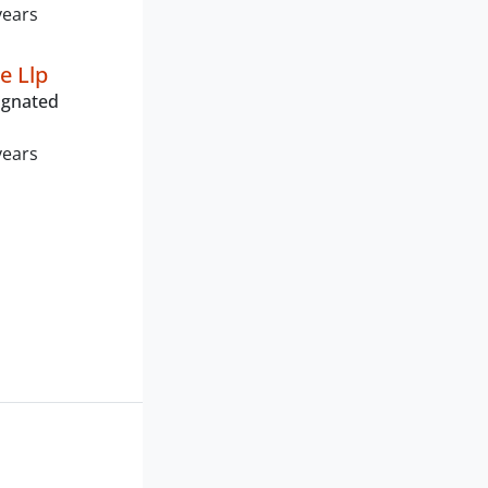
years
e Llp
ignated
years