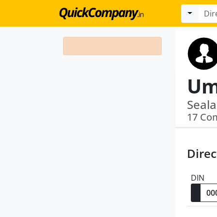
Um
Seala
17 Co
Direc
DIN