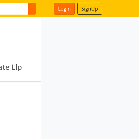
Login
SignUp
ate Llp