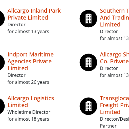
Allcargo Inland Park
Southern 
Private Limited
And Tradin
Limited
Director
for almost 13 years
Director
for almost 13
Indport Maritime
Allcargo S
Agencies Private
Co. Privat
Limited
Director
Director
for almost 13
for almost 26 years
Allcargo Logistics
Transgloca
Limited
Freight Pri
Limited
Wholetime Director
for almost 18 years
Director/Des
Partner