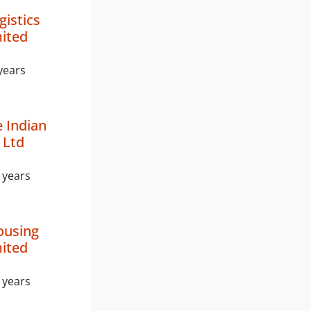
gistics
mited
years
 Indian
 Ltd
 years
ousing
mited
 years