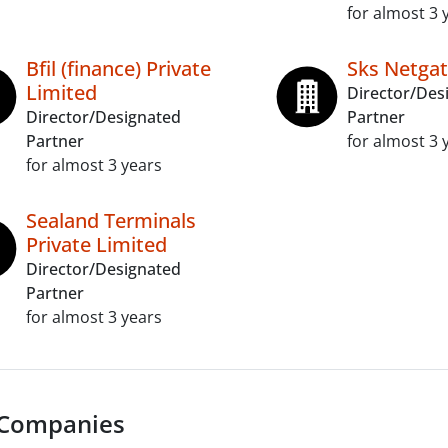
for almost 3 
Bfil (finance) Private
Sks Netgat
Limited
Director/Des
Director/Designated
Partner
Partner
for almost 3 
for almost 3 years
Sealand Terminals
Private Limited
Director/Designated
Partner
for almost 3 years
 Companies