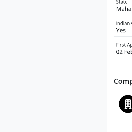
State
Maha
Indian 
Yes
First 
02 Fe
Comp