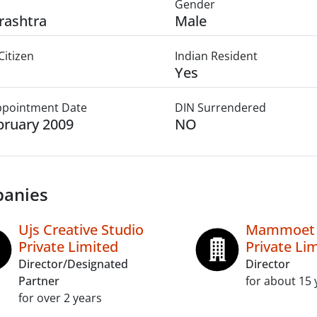
Gender
rashtra
Male
Citizen
Indian Resident
Yes
Appointment Date
DIN Surrendered
bruary 2009
NO
anies
Ujs Creative Studio
Mammoet (
Private Limited
Private Li
Director/Designated
Director
Partner
for about 15 
for over 2 years