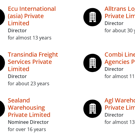
Ecu International
Alltrans Lo
(asia) Private
Private Li
Limited
Director
Director
for about 30 
for almost 13 years
Transindia Freight
Combi Line
Services Private
Agencies P
Limited
Director
Director
for almost 11
for about 23 years
Sealand
Agl Wareh
Warehousing
Private Li
Private Limited
Director
Nominee Director
for almost 13
for over 16 years