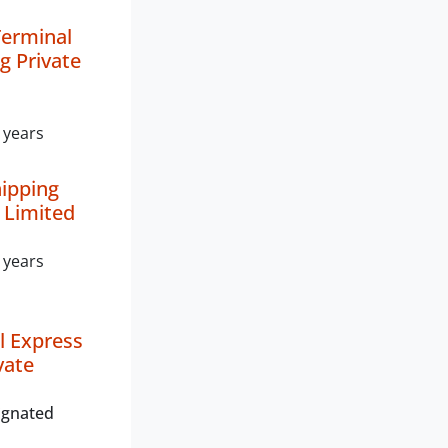
Terminal
g Private
 years
hipping
e Limited
 years
l Express
vate
ignated