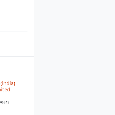
india)
mited
years