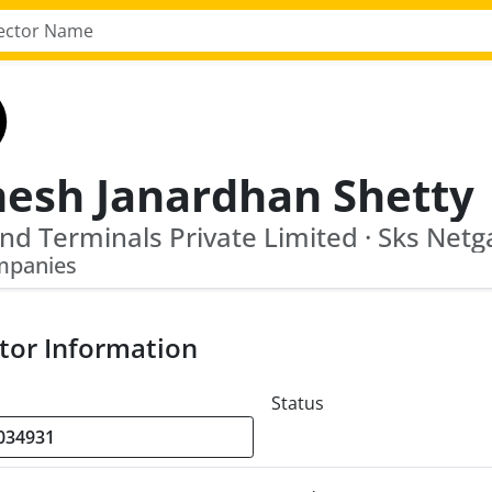
esh Janardhan Shetty
nd Terminals Private Limited · Sks Netg
mpanies
tor Information
Status