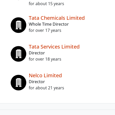
for about 15 years
Tata Chemicals Limited
Whole Time Director
for over 17 years
Tata Services Limited
Director
for over 18 years
Nelco Limited
Director
for about 21 years