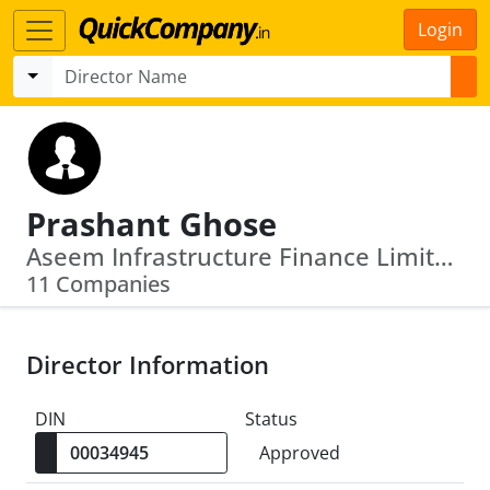
Login
Prashant Ghose
Aseem Infrastructure Finance Limited · Association Of Cfo Welfare India
11 Companies
Director Information
DIN
Status
Approved