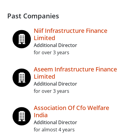
Past Companies
Niif Infrastructure Finance
Limited
Additional Director
for over 3 years
Aseem Infrastructure Finance
Limited
Additional Director
for over 3 years
Association Of Cfo Welfare
India
Additional Director
for almost 4 years