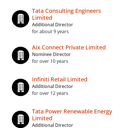
Tata Consulting Engineers
Limited
Additional Director
for about 9 years
Aix Connect Private Limited
Nominee Director
for over 10 years
Infiniti Retail Limited
Additional Director
for over 12 years
Tata Power Renewable Energy
Limited
Additional Director