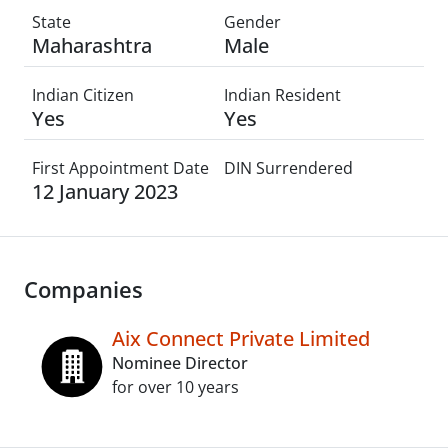
State
Gender
Maharashtra
Male
Indian Citizen
Indian Resident
Yes
Yes
First Appointment Date
DIN Surrendered
12 January 2023
Companies
Aix Connect Private Limited
Nominee Director
for over 10 years