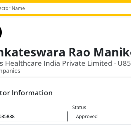
mpanies
tor Information
Status
Approved