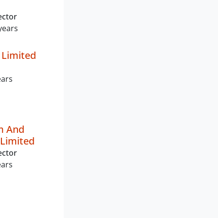
ector
years
 Limited
ears
m And
Limited
ector
ears