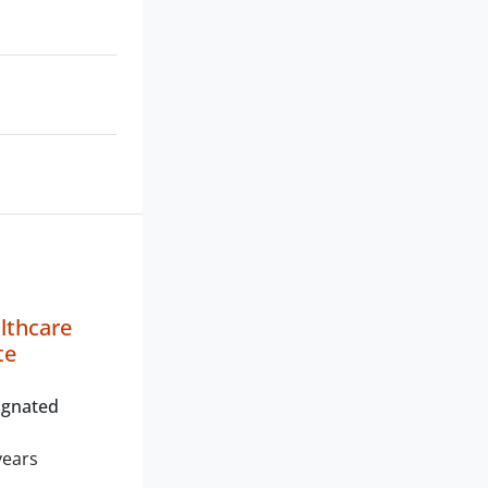
lthcare
te
ignated
years