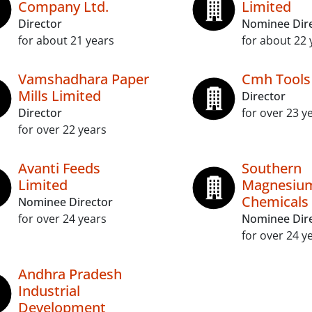
Company Ltd.
Limited
Director
Nominee Dir
for about 21 years
for about 22 
Vamshadhara Paper
Cmh Tools
Mills Limited
Director
Director
for over 23 y
for over 22 years
Avanti Feeds
Southern
Limited
Magnesiu
Chemicals 
Nominee Director
for over 24 years
Nominee Dir
for over 24 y
Andhra Pradesh
Industrial
Development