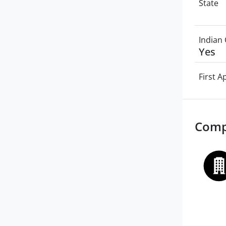
State
Indian 
Yes
First 
Comp