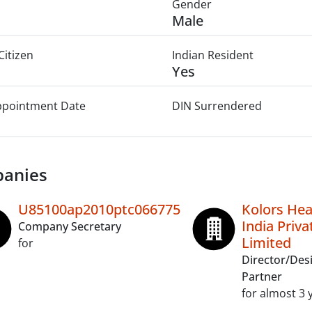
Gender
Male
Citizen
Indian Resident
Yes
Appointment Date
DIN Surrendered
anies
U85100ap2010ptc066775
Kolors Hea
India Priva
Company Secretary
Limited
for
Director/Des
Partner
for almost 3 