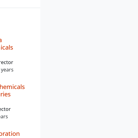
a
icals
rector
 years
hemicals
ries
ector
ears
oration