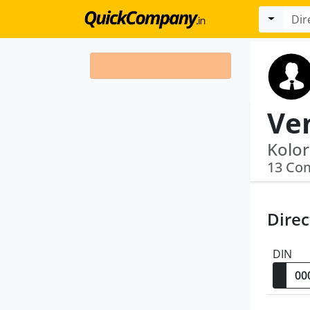
13 Co
Direc
DIN