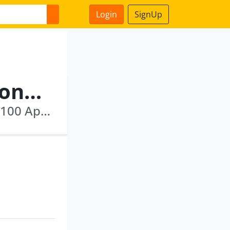
Login
SignUp
Venkateswara Rao Manikonda
Kolors Healthcare India Private Limited · U85100 Ap2010 Ptc066775