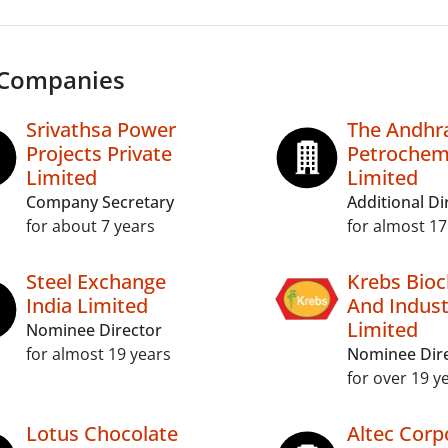
 Companies
Srivathsa Power
The Andhr
Projects Private
Petrochem
Limited
Limited
Company Secretary
Additional Di
for about 7 years
for almost 17
Steel Exchange
Krebs Bioc
India Limited
And Indust
Limited
Nominee Director
for almost 19 years
Nominee Dir
for over 19 y
Lotus Chocolate
Altec Corp