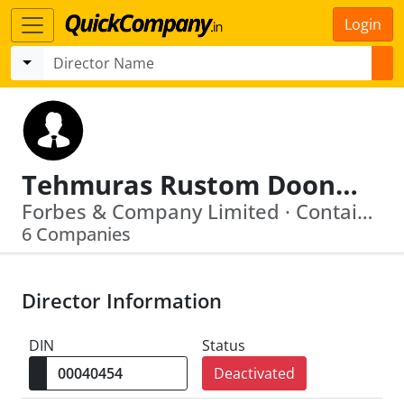
Login
Tehmuras Rustom Doongaji
Forbes & Company Limited · Container Corporation Of India Limited
6 Companies
Director Information
DIN
Status
Deactivated