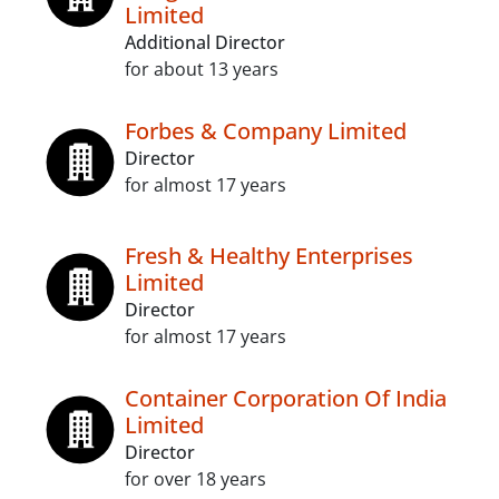
Limited
Additional Director
for about 13 years
Forbes & Company Limited
Director
for almost 17 years
Fresh & Healthy Enterprises
Limited
Director
for almost 17 years
Container Corporation Of India
Limited
Director
for over 18 years