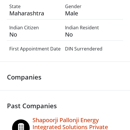
State
Gender
Maharashtra
Male
Indian Citizen
Indian Resident
No
No
First Appointment Date
DIN Surrendered
Companies
Past Companies
Shapoorji Pallonji Energy
Integrated Solutions Private