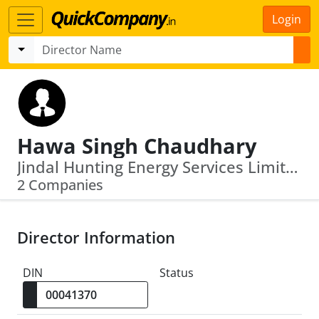
Login
Hawa Singh Chaudhary
Jindal Hunting Energy Services Limited · Jindal Saw Limited
2 Companies
Director Information
DIN
Status