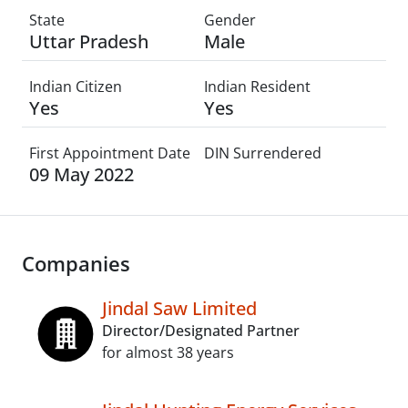
State
Gender
Uttar Pradesh
Male
Indian Citizen
Indian Resident
Yes
Yes
First Appointment Date
DIN Surrendered
09 May 2022
Companies
Jindal Saw Limited
Director/Designated Partner
for almost 38 years