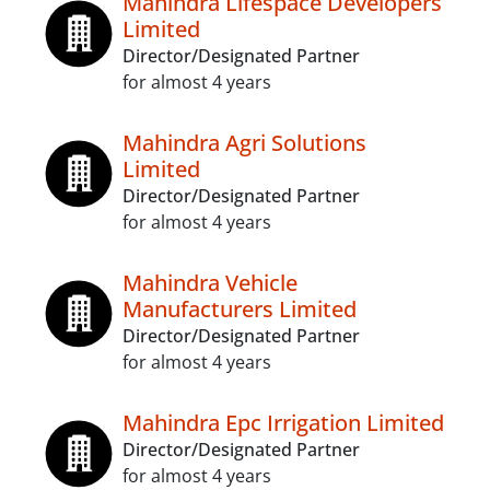
Mahindra Lifespace Developers
Limited
Director/Designated Partner
for almost 4 years
Mahindra Agri Solutions
Limited
Director/Designated Partner
for almost 4 years
Mahindra Vehicle
Manufacturers Limited
Director/Designated Partner
for almost 4 years
Mahindra Epc Irrigation Limited
Director/Designated Partner
for almost 4 years