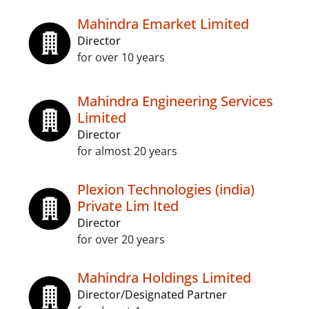
Mahindra Emarket Limited
Director
for over 10 years
Mahindra Engineering Services
Limited
Director
for almost 20 years
Plexion Technologies (india)
Private Lim Ited
Director
for over 20 years
Mahindra Holdings Limited
Director/Designated Partner