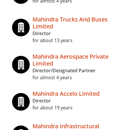
for almost 4 years
Mahindra Trucks And Buses
Limited
Director
for about 13 years
Mahindra Aerospace Private
Limited
Director/Designated Partner
for almost 4 years
Mahindra Accelo Limited
Director
for about 19 years
Mahindra Infrastructural