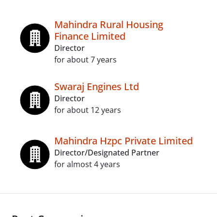
Mahindra Rural Housing
Finance Limited
Director
for about 7 years
Swaraj Engines Ltd
Director
for about 12 years
Mahindra Hzpc Private Limited
Director/Designated Partner
for almost 4 years