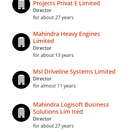
Projects Privat E Limited
Director
for about 27 years
Mahindra Heavy Engines
Limited
Director
for about 13 years
Msl Driveline Systems Limited
Director
for almost 11 years
Mahindra Logisoft Business
Solutions Lim Ited
Director
for about 27 years