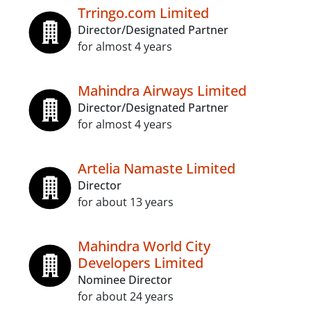
Trringo.com Limited
Director/Designated Partner
for almost 4 years
Mahindra Airways Limited
Director/Designated Partner
for almost 4 years
Artelia Namaste Limited
Director
for about 13 years
Mahindra World City
Developers Limited
Nominee Director
for about 24 years