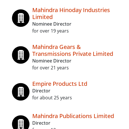
Mahindra Hinoday Industries
Limited
Nominee Director
for over 19 years
Mahindra Gears &
Transmissions Private Limited
Nominee Director
for over 21 years
Empire Products Ltd
Director
for about 25 years
Mahindra Publications Limited
Director