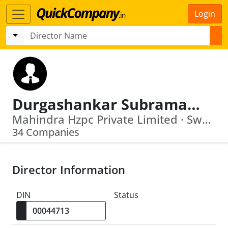
Login
Durgashankar Subramaniam
Mahindra Hzpc Private Limited · Swaraj Engines Ltd
34 Companies
Director Information
DIN
Status