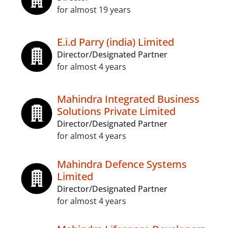
for almost 19 years
E.i.d Parry (india) Limited
Director/Designated Partner
for almost 4 years
Mahindra Integrated Business
Solutions Private Limited
Director/Designated Partner
for almost 4 years
Mahindra Defence Systems
Limited
Director/Designated Partner
for almost 4 years