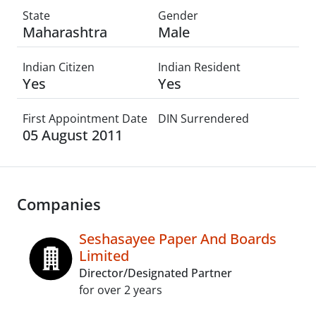
State
Gender
Maharashtra
Male
Indian Citizen
Indian Resident
Yes
Yes
First Appointment Date
DIN Surrendered
05 August 2011
Companies
Seshasayee Paper And Boards
Limited
Director/Designated Partner
for over 2 years