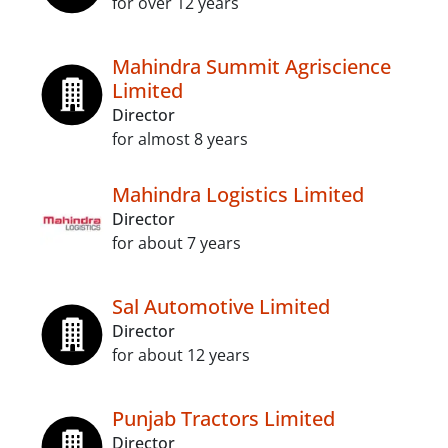
for over 12 years
Mahindra Summit Agriscience
Limited
Director
for almost 8 years
Mahindra Logistics Limited
Director
for about 7 years
Sal Automotive Limited
Director
for about 12 years
Punjab Tractors Limited
Director