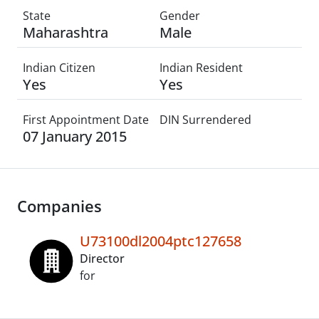
State
Gender
Maharashtra
Male
Indian Citizen
Indian Resident
Yes
Yes
First Appointment Date
DIN Surrendered
07 January 2015
Companies
U73100dl2004ptc127658
Director
for