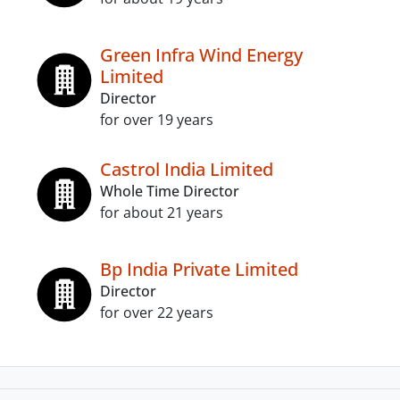
Green Infra Wind Energy
Limited
Director
for over 19 years
Castrol India Limited
Whole Time Director
for about 21 years
Bp India Private Limited
Director
for over 22 years