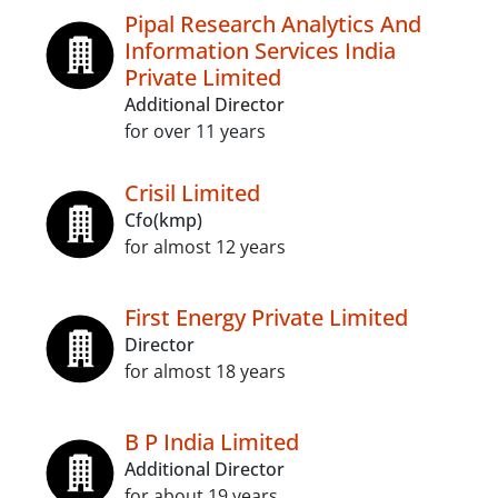
Pipal Research Analytics And
Information Services India
Private Limited
Additional Director
for over 11 years
Crisil Limited
Cfo(kmp)
for almost 12 years
First Energy Private Limited
Director
for almost 18 years
B P India Limited
Additional Director
for about 19 years