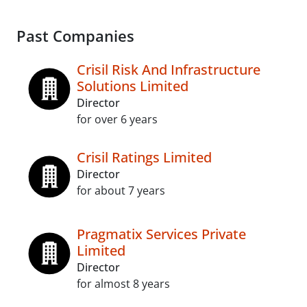
Past Companies
Crisil Risk And Infrastructure
Solutions Limited
Director
for over 6 years
Crisil Ratings Limited
Director
for about 7 years
Pragmatix Services Private
Limited
Director
for almost 8 years