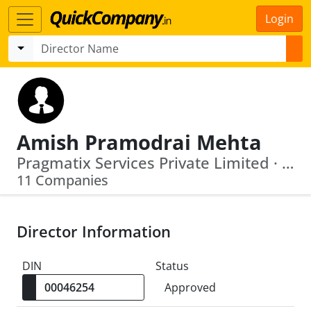
Login
Amish Pramodrai Mehta
Pragmatix Services Private Limited · Pipal Research Analytics And Information Services India Private Limited
11 Companies
Director Information
DIN
Status
Approved