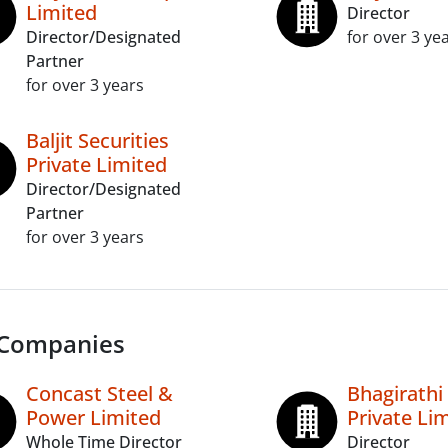
Limited
Director
Director/Designated
for over 3 ye
Partner
for over 3 years
Baljit Securities
Private Limited
Director/Designated
Partner
for over 3 years
 Companies
Concast Steel &
Bhagirathi
Power Limited
Private Li
Whole Time Director
Director