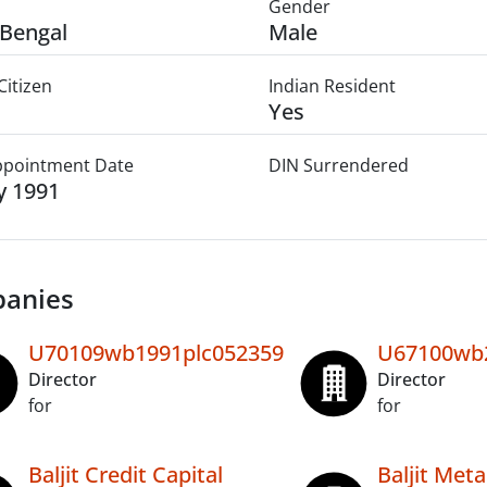
Gender
Bengal
Male
Citizen
Indian Resident
Yes
Appointment Date
DIN Surrendered
ly 1991
anies
U70109wb1991plc052359
U67100wb2
Director
Director
for
for
Baljit Credit Capital
Baljit Meta