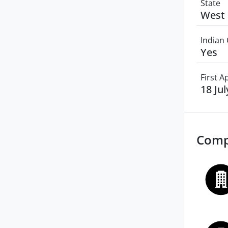
State
West 
Indian 
Yes
First 
18 Ju
Comp