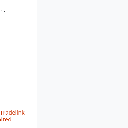
ars
 Tradelink
mited