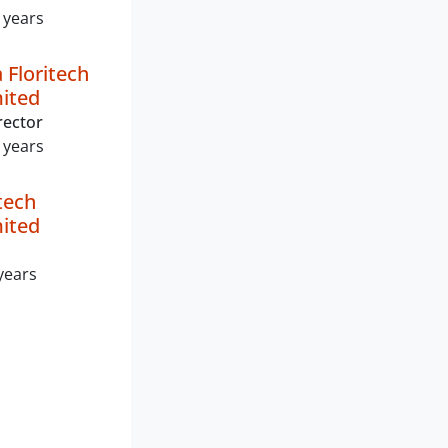
 years
 Floritech
mited
rector
 years
tech
mited
years