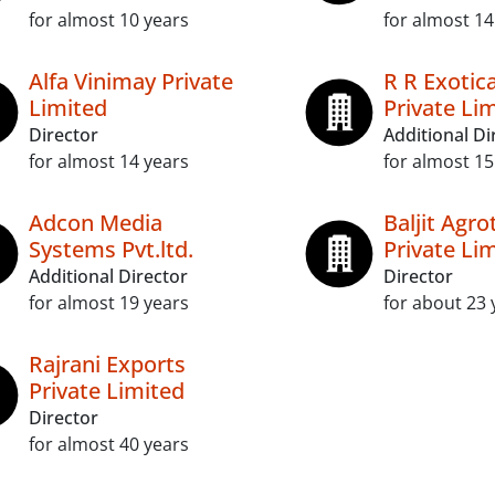
for almost 10 years
for almost 14
Alfa Vinimay Private
R R Exotica
Limited
Private Li
Director
Additional Di
for almost 14 years
for almost 15
Adcon Media
Baljit Agro
Systems Pvt.ltd.
Private Li
Additional Director
Director
for almost 19 years
for about 23 
Rajrani Exports
Private Limited
Director
for almost 40 years