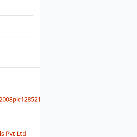
008plc128521
ls Pvt Ltd