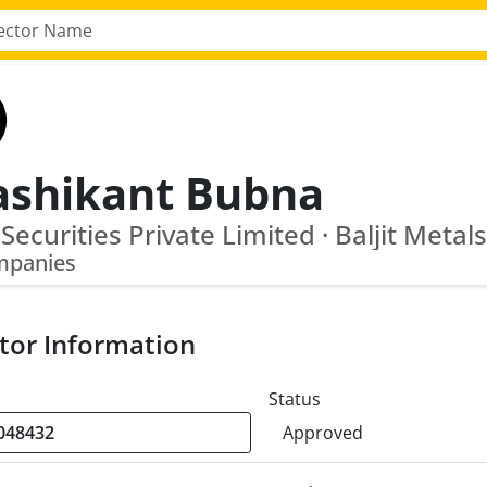
ashikant Bubna
t Securities Private Limited · Baljit Metal
mpanies
tor Information
Status
Approved