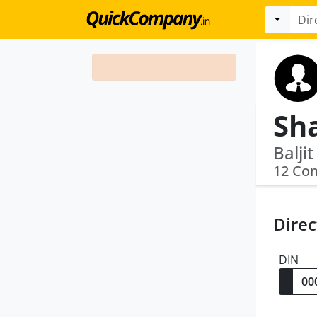
Sh
Balji
12 Co
Direc
DIN