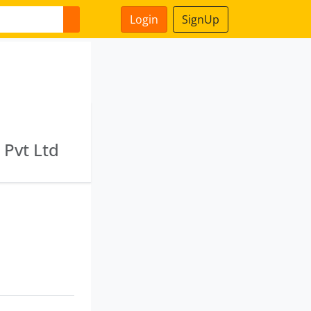
Login
SignUp
s Pvt Ltd