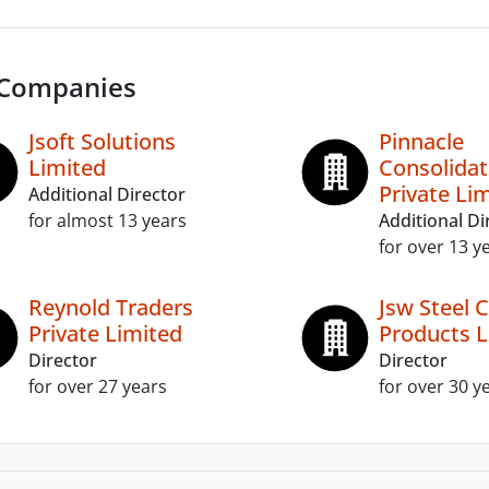
 Companies
Jsoft Solutions
Pinnacle
Limited
Consolida
Private Li
Additional Director
for almost 13 years
Additional Di
for over 13 y
Reynold Traders
Jsw Steel 
Private Limited
Products L
Director
Director
for over 27 years
for over 30 y