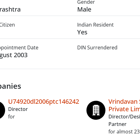
Gender
rashtra
Male
Citizen
Indian Resident
Yes
Appointment Date
DIN Surrendered
gust 2003
anies
U74920dl2006ptc146242
Vrindavan 
Private Li
Director
for
Director/Des
Partner
for almost 23