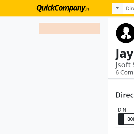
Ja
6 Com
Direc
DIN