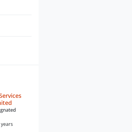
Services
mited
ignated
 years