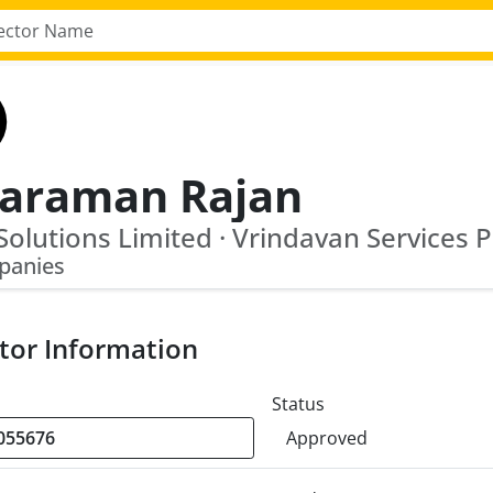
yaraman Rajan
panies
tor Information
Status
Approved