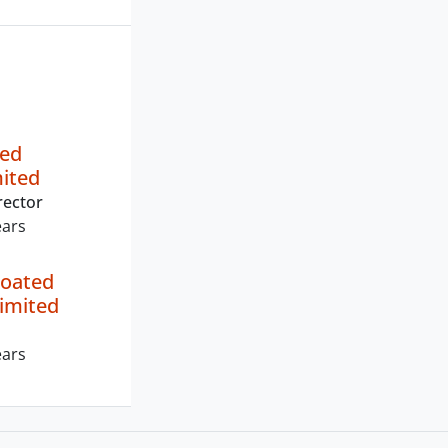
ted
mited
rector
ears
Coated
imited
ears