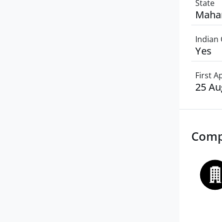
State
Maha
Indian 
Yes
First 
25 Au
Comp