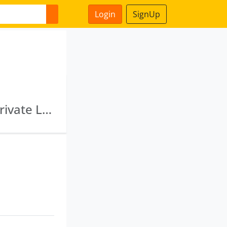
Login
SignUp
Jsoft Solutions Limited · Vrindavan Services Private Limited