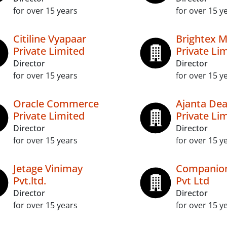
for over 15 years
for over 15 y
Citiline Vyapaar
Brightex 
Private Limited
Private Li
Director
Director
for over 15 years
for over 15 y
Oracle Commerce
Ajanta Dea
Private Limited
Private Li
Director
Director
for over 15 years
for over 15 y
Jetage Vinimay
Companion
Pvt.ltd.
Pvt Ltd
Director
Director
for over 15 years
for over 15 y