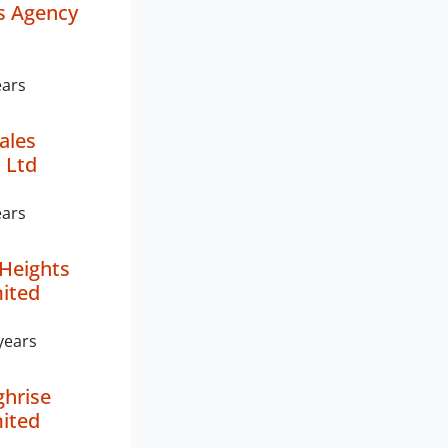
s Agency
ears
ales
 Ltd
ears
Heights
mited
years
ghrise
mited