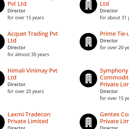
Pvt Ltd
Ltd
Director
Director
for over 15 years
for about 31 
Acquet Trading Pvt
Prime Tie-
Ltd
Director
Director
for over 20 y
for almost 30 years
Himali Vinimay Pvt
Symphony
Ltd
Commodit
Private Li
Director
for over 20 years
Director
for over 15 y
Laxmi Tradecon
Gentex C
Private Limited
Private Li
Director
Director