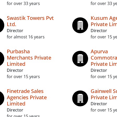
for over 33 years
for over 33 y
Swastik Towers Pvt
Kusum Ag
Ltd.
Private Li
Director
Director
for almost 16 years
for over 15 y
Purbasha
Apurva
Merchants Private
Commotra
Limited
Private Li
Director
Director
for over 15 years
for over 15 y
Finetrade Sales
Gainwell S
Agencies Private
Private Li
Limited
Director
Director
for over 15 y
for over 15 years