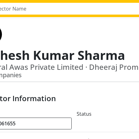
hesh Kumar Sharma
mpanies
tor Information
Status