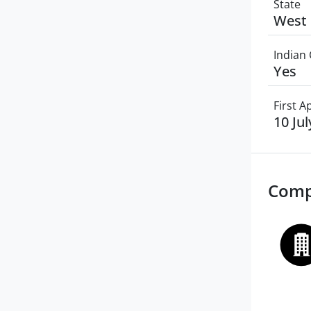
State
West 
Indian 
Yes
First 
10 Ju
Comp