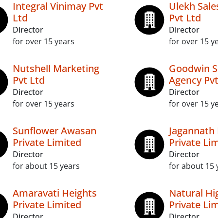
Integral Vinimay Pvt
Ulekh Sale
Ltd
Pvt Ltd
Director
Director
for over 15 years
for over 15 y
Nutshell Marketing
Goodwin S
Pvt Ltd
Agency Pvt
Director
Director
for over 15 years
for over 15 y
Sunflower Awasan
Jagannath 
Private Limited
Private Li
Director
Director
for about 15 years
for about 15 
Amaravati Heights
Natural Hi
Private Limited
Private Li
Director
Director