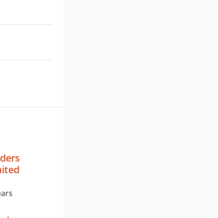
aders
mited
ears