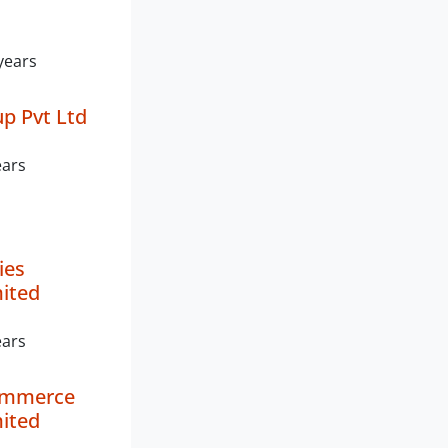
years
up Pvt Ltd
ears
ies
mited
ears
ommerce
mited