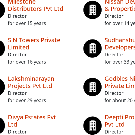
Milestone
Nissan De
Distributors Pvt Ltd
& Properti
Director
Director
for over 15 years
for over 14 y
S N Towers Private
Sudhansh
Limited
Developers
Director
Director
for over 16 years
for over 33 y
Lakshminarayan
Godbles N
Projects Pvt Ltd
Private Li
Director
Director
for over 29 years
for about 20 
Divya Estates Pvt
Deepti Pr
Ltd
Pvt Ltd
Director
Director