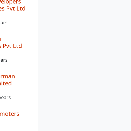
velopers
es Pvt Ltd
ears
u
 Pvt Ltd
ears
irman
mited
years
omoters