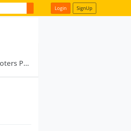
Login
SignUp
Natural Awas Private Limited · Dheeraj Promoters Pvt Ltd