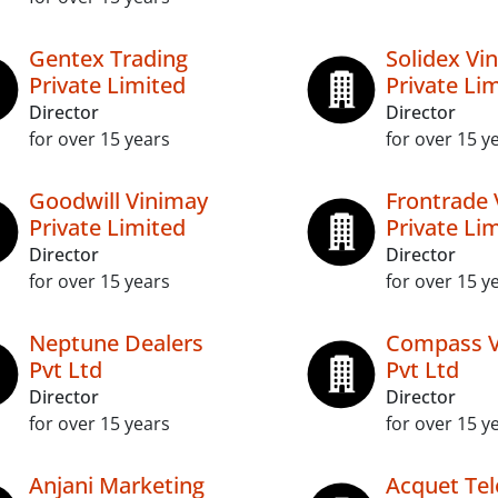
Gentex Trading
Solidex Vi
Private Limited
Private Li
Director
Director
for over 15 years
for over 15 y
Goodwill Vinimay
Frontrade 
Private Limited
Private Li
Director
Director
for over 15 years
for over 15 y
Neptune Dealers
Compass V
Pvt Ltd
Pvt Ltd
Director
Director
for over 15 years
for over 15 y
Anjani Marketing
Acquet Te