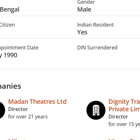
Gender
Bengal
Male
Citizen
Indian Resident
Yes
Appointment Date
DIN Surrendered
ly 1990
anies
Madan Theatres Ltd
Dignity Tr
Private Li
Director
for over 21 years
Director
for over 15 y