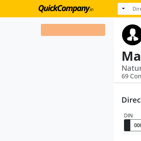
Ma
69 Co
Direc
DIN