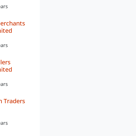
ears
Merchants
mited
ears
lers
mited
ears
 Traders
ears