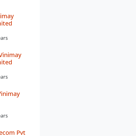
nimay
mited
ears
Vinimay
mited
ears
inimay
ears
lecom Pvt