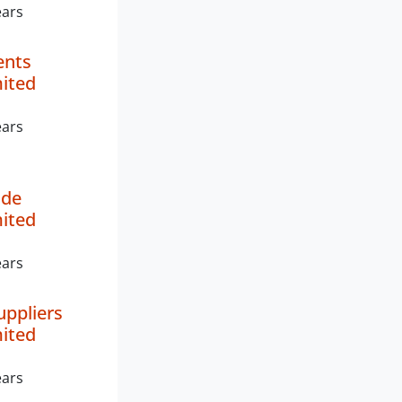
ears
ents
mited
ears
de
mited
ears
uppliers
mited
ears