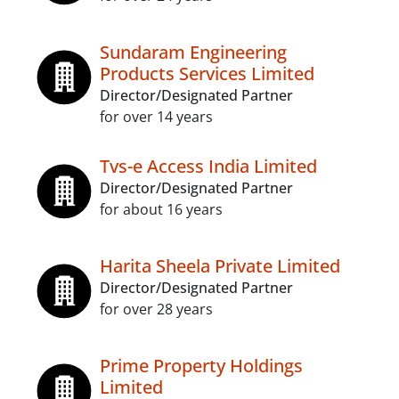
Sundaram Engineering
Products Services Limited
Director/Designated Partner
for over 14 years
Tvs-e Access India Limited
Director/Designated Partner
for about 16 years
Harita Sheela Private Limited
Director/Designated Partner
for over 28 years
Prime Property Holdings
Limited