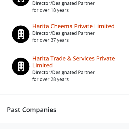
Director/Designated Partner
for over 18 years
Harita Cheema Private Limited
Director/Designated Partner
for over 37 years
Harita Trade & Services Private
Limited
Director/Designated Partner
for over 28 years
Past Companies