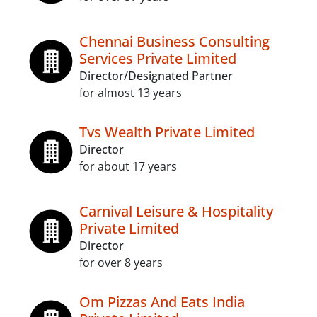
Chennai Business Consulting
Services Private Limited
Director/Designated Partner
for almost 13 years
Tvs Wealth Private Limited
Director
for about 17 years
Carnival Leisure & Hospitality
Private Limited
Director
for over 8 years
Om Pizzas And Eats India