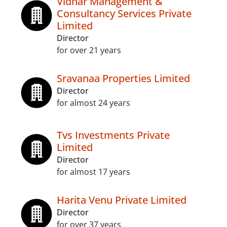
Vidhar Management &
Consultancy Services Private
Limited
Director
for over 21 years
Sravanaa Properties Limited
Director
for almost 24 years
Tvs Investments Private
Limited
Director
for almost 17 years
Harita Venu Private Limited
Director
for over 37 years