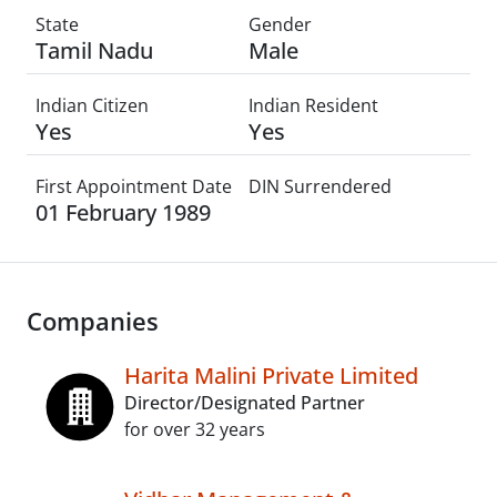
State
Gender
Tamil Nadu
Male
Indian Citizen
Indian Resident
Yes
Yes
First Appointment Date
DIN Surrendered
01 February 1989
Companies
Harita Malini Private Limited
Director/Designated Partner
for over 32 years