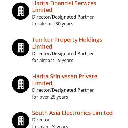
Harita Financial Services
Limited
Director/Designated Partner
for almost 30 years
Tumkur Property Holdings
Limited
Director/Designated Partner
for almost 19 years
Harita Srinivasan Private
Limited
Director/Designated Partner
for over 28 years
South Asia Electronics Limited
Director
for over 24 years