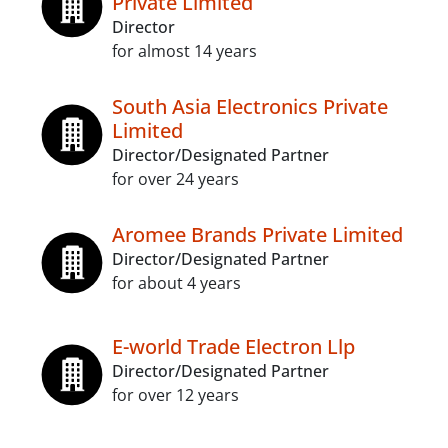
Private Limited
Director
for almost 14 years
South Asia Electronics Private
Limited
Director/Designated Partner
for over 24 years
Aromee Brands Private Limited
Director/Designated Partner
for about 4 years
E-world Trade Electron Llp
Director/Designated Partner
for over 12 years