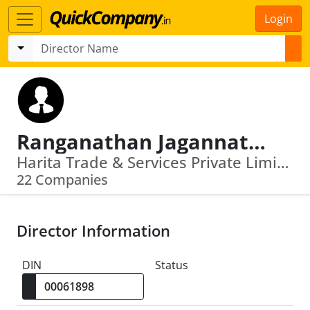
Login
Ranganathan Jagannathan
Harita Trade & Services Private Limited · Harita Cheema Private Limited
22 Companies
Director Information
DIN
Status