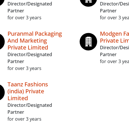
Director/Designated
Director/Des
Partner
Partner
for over 3 years
for over 3 ye
Puranmal Packaging
Modgen Fa
And Marketing
Private Li
Private Limited
Director/Des
Director/Designated
Partner
Partner
for over 3 ye
for over 3 years
Taanz Fashions
(india) Private
Limited
Director/Designated
Partner
for over 3 years