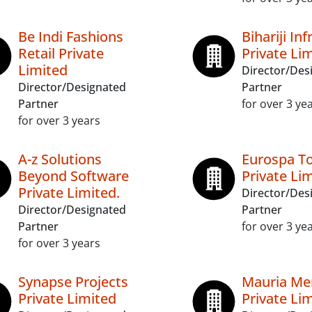
Be Indi Fashions
Bihariji In
Retail Private
Private Li
Limited
Director/Des
Director/Designated
Partner
Partner
for over 3 ye
for over 3 years
A-z Solutions
Eurospa T
Beyond Software
Private Li
Private Limited.
Director/Des
Director/Designated
Partner
Partner
for over 3 ye
for over 3 years
Synapse Projects
Mauria Me
Private Limited
Private Li