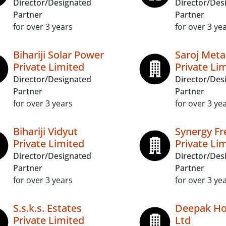
Director/Designated
Director/Des
Partner
Partner
for over 3 years
for over 3 ye
Bihariji Solar Power
Saroj Meta
Private Limited
Private Li
Director/Designated
Director/Des
Partner
Partner
for over 3 years
for over 3 ye
Bihariji Vidyut
Synergy Fr
Private Limited
Private Li
Director/Designated
Director/Des
Partner
Partner
for over 3 years
for over 3 ye
S.s.k.s. Estates
Deepak Hot
Private Limited
Ltd