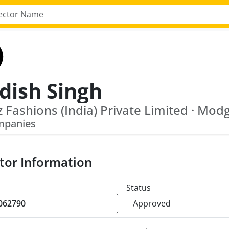
dish Singh
mpanies
tor Information
Status
Approved