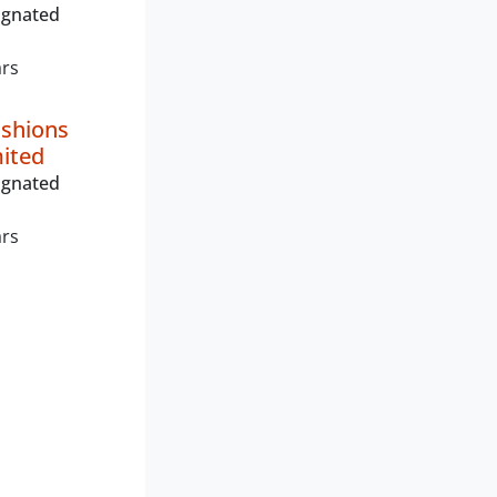
ignated
ars
shions
mited
ignated
ars