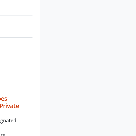
bes
Private
ignated
ars