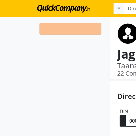
Jag
22 Co
Direc
DIN