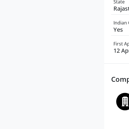
State
Rajas
Indian 
Yes
First 
12 Ap
Comp