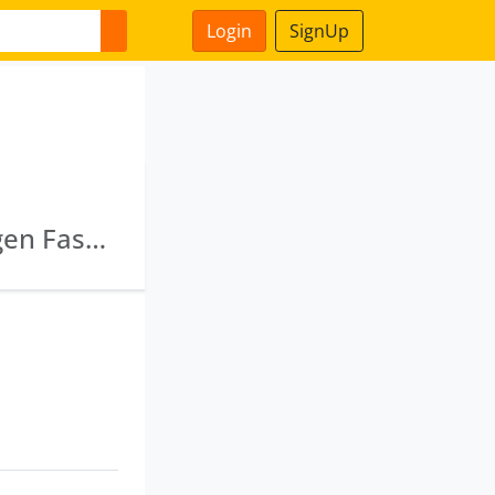
Login
SignUp
Taanz Fashions (India) Private Limited · Modgen Fashions Private Limited