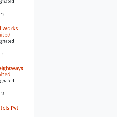
ignated
ars
l Works
mited
ignated
ars
eightways
mited
ignated
ars
els Pvt