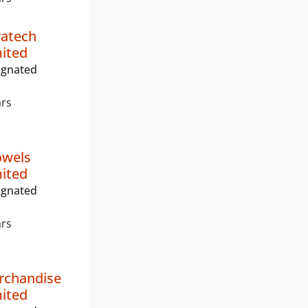
fratech
mited
ignated
ars
owels
mited
ignated
ars
rchandise
mited