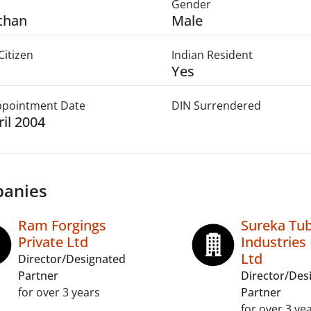
Gender
than
Male
Citizen
Indian Resident
Yes
Appointment Date
DIN Surrendered
ril 2004
anies
Ram Forgings
Sureka Tu
Private Ltd
Industries 
Ltd
Director/Designated
Partner
Director/Des
for over 3 years
Partner
for over 3 ye