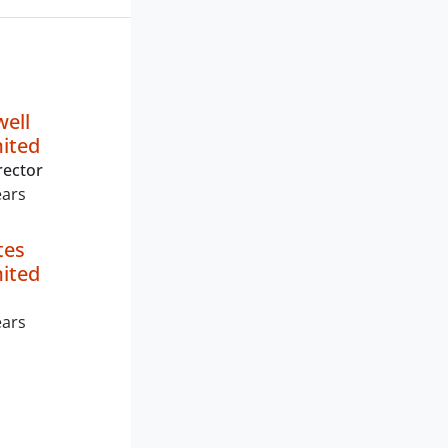
well
mited
rector
ears
tes
mited
ears