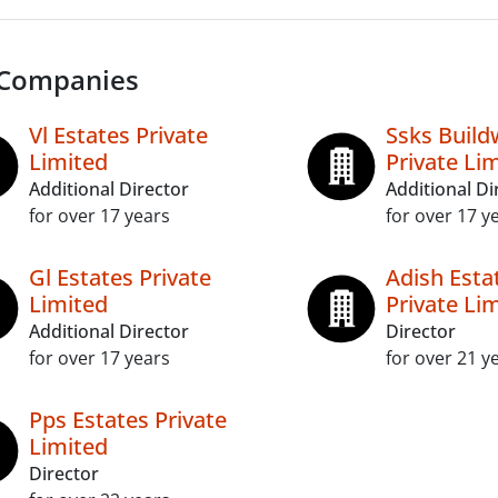
 Companies
Vl Estates Private
Ssks Build
Limited
Private Li
Additional Director
Additional Di
for over 17 years
for over 17 y
Gl Estates Private
Adish Esta
Limited
Private Li
Additional Director
Director
for over 17 years
for over 21 y
Pps Estates Private
Limited
Director