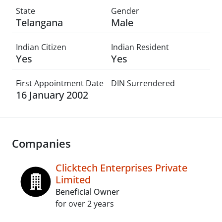
State
Gender
Telangana
Male
Indian Citizen
Indian Resident
Yes
Yes
First Appointment Date
DIN Surrendered
16 January 2002
Companies
Clicktech Enterprises Private
Limited
Beneficial Owner
for over 2 years