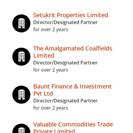
Setukrit Properties Limited
Director/Designated Partner
for over 2 years
The Amalgamated Coalfields
Limited
Director/Designated Partner
for over 2 years
Baunt Finance & Investment
Pvt Ltd
Director/Designated Partner
for over 2 years
Valuable Commodities Trade
Private Limited