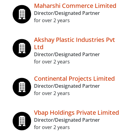
Maharshi Commerce Limited
Director/Designated Partner
for over 2 years
Akshay Plastic Industries Pvt
Ltd
Director/Designated Partner
for over 2 years
Continental Projects Limited
Director/Designated Partner
for over 2 years
Vbap Holdings Private Limited
Director/Designated Partner
for over 2 years