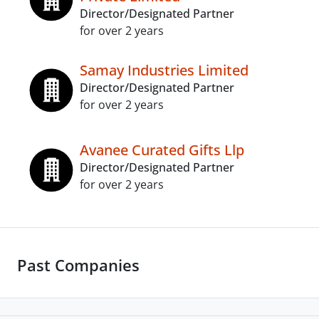
Director/Designated Partner
for over 2 years
Samay Industries Limited
Director/Designated Partner
for over 2 years
Avanee Curated Gifts Llp
Director/Designated Partner
for over 2 years
Past Companies