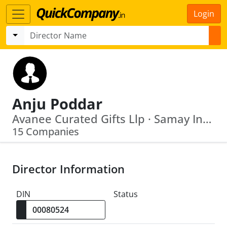
Login
Anju Poddar
Avanee Curated Gifts Llp · Samay Industries Limited
15 Companies
Director Information
DIN
Status