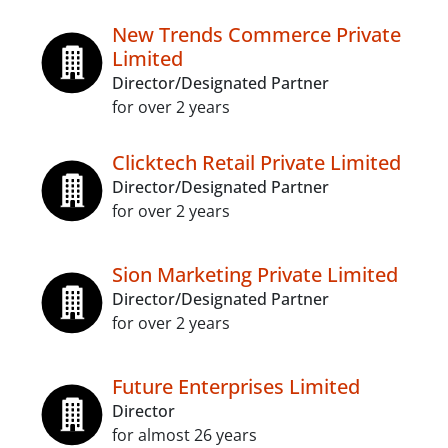
New Trends Commerce Private
Limited
Director/Designated Partner
for over 2 years
Clicktech Retail Private Limited
Director/Designated Partner
for over 2 years
Sion Marketing Private Limited
Director/Designated Partner
for over 2 years
Future Enterprises Limited
Director
for almost 26 years