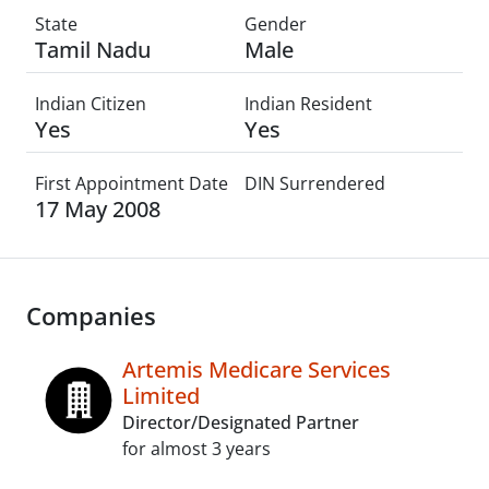
State
Gender
Tamil Nadu
Male
Indian Citizen
Indian Resident
Yes
Yes
First Appointment Date
DIN Surrendered
17 May 2008
Companies
Artemis Medicare Services
Limited
Director/Designated Partner
for almost 3 years