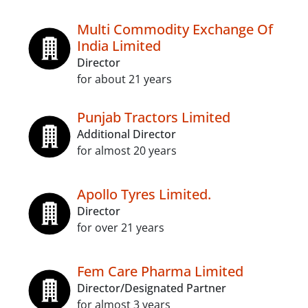
Multi Commodity Exchange Of
India Limited
Director
for about 21 years
Punjab Tractors Limited
Additional Director
for almost 20 years
Apollo Tyres Limited.
Director
for over 21 years
Fem Care Pharma Limited
Director/Designated Partner
for almost 3 years