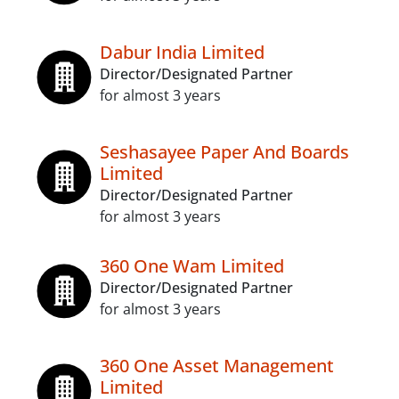
Dabur India Limited
Director/Designated Partner
for almost 3 years
Seshasayee Paper And Boards
Limited
Director/Designated Partner
for almost 3 years
360 One Wam Limited
Director/Designated Partner
for almost 3 years
360 One Asset Management
Limited