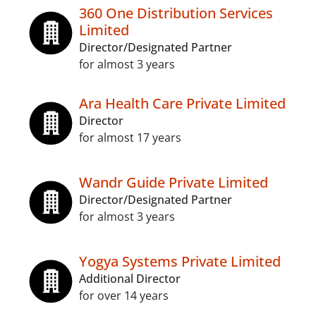
360 One Distribution Services
Limited
Director/Designated Partner
for almost 3 years
Ara Health Care Private Limited
Director
for almost 17 years
Wandr Guide Private Limited
Director/Designated Partner
for almost 3 years
Yogya Systems Private Limited
Additional Director
for over 14 years