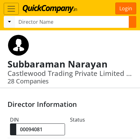
Login
Subbaraman Narayan
Castlewood Trading Private Limited · Rudransh Trading Private Limited
28 Companies
Director Information
DIN
Status