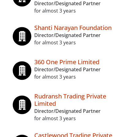
Director/Designated Partner
for almost 3 years
Shanti Narayan Foundation
Director/Designated Partner
for almost 3 years
360 One Prime Limited
Director/Designated Partner
for almost 3 years
Rudransh Trading Private
Limited
Director/Designated Partner
for almost 3 years
Castlewood Trading Private