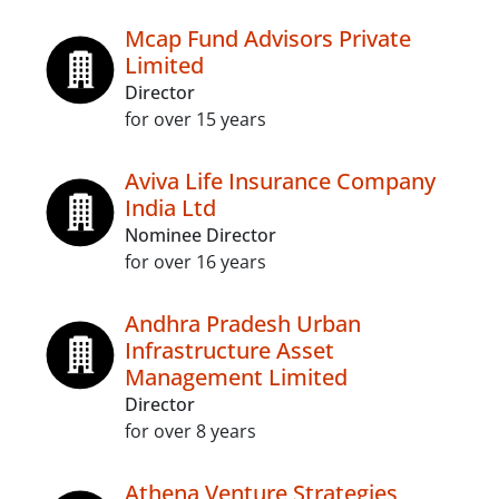
Mcap Fund Advisors Private
Limited
Director
for over 15 years
Aviva Life Insurance Company
India Ltd
Nominee Director
for over 16 years
Andhra Pradesh Urban
Infrastructure Asset
Management Limited
Director
for over 8 years
Athena Venture Strategies