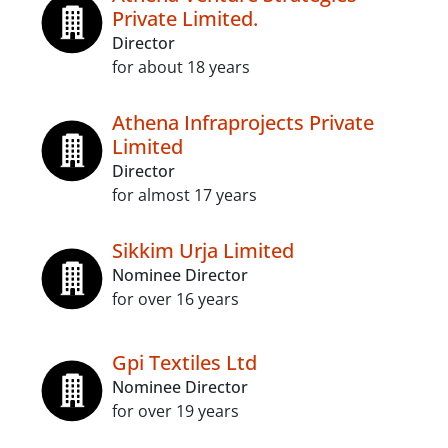
Private Limited.
Director
for about 18 years
Athena Infraprojects Private
Limited
Director
for almost 17 years
Sikkim Urja Limited
Nominee Director
for over 16 years
Gpi Textiles Ltd
Nominee Director
for over 19 years