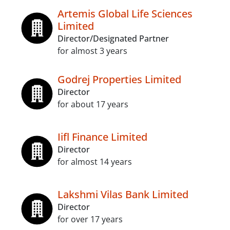
Artemis Global Life Sciences
Limited
Director/Designated Partner
for almost 3 years
Godrej Properties Limited
Director
for about 17 years
Iifl Finance Limited
Director
for almost 14 years
Lakshmi Vilas Bank Limited
Director
for over 17 years