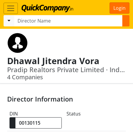
Login
Dhawal Jitendra Vora
Pradip Realtors Private Limited · Indo Amines Limited
4 Companies
Director Information
DIN
Status