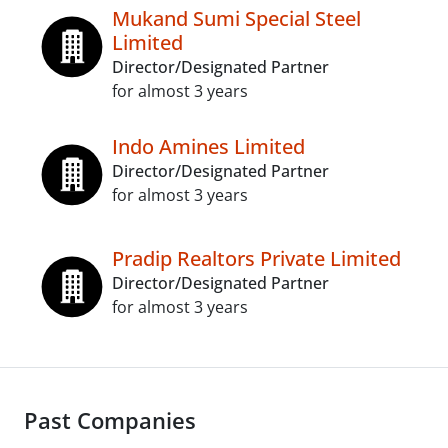
Mukand Sumi Special Steel
Limited
Director/Designated Partner
for almost 3 years
Indo Amines Limited
Director/Designated Partner
for almost 3 years
Pradip Realtors Private Limited
Director/Designated Partner
for almost 3 years
Past Companies