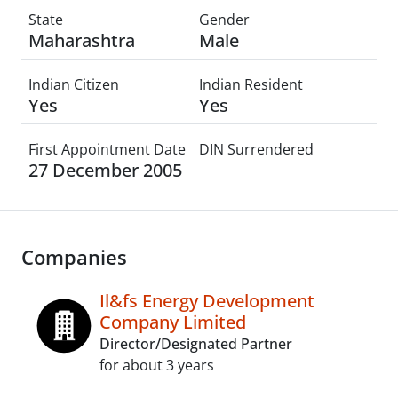
State
Gender
Maharashtra
Male
Indian Citizen
Indian Resident
Yes
Yes
First Appointment Date
DIN Surrendered
27 December 2005
Companies
Il&fs Energy Development
Company Limited
Director/Designated Partner
for about 3 years