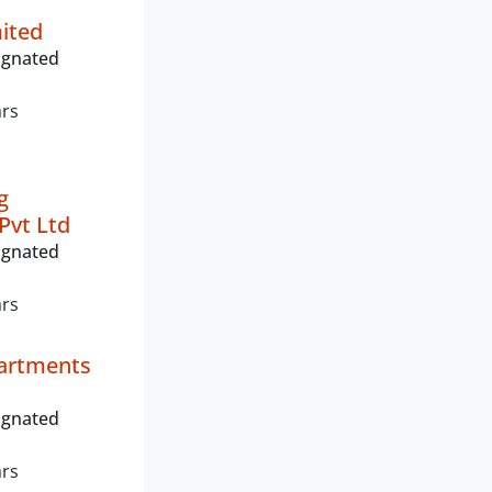
mited
ignated
ars
g
Pvt Ltd
ignated
ars
artments
ignated
ars