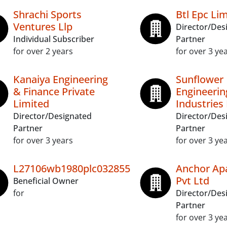
Shrachi Sports
Btl Epc Li
Ventures Llp
Director/Des
Individual Subscriber
Partner
for over 2 years
for over 3 ye
Kanaiya Engineering
Sunflower
& Finance Private
Engineerin
Limited
Industries 
Director/Designated
Director/Des
Partner
Partner
for over 3 years
for over 3 ye
L27106wb1980plc032855
Anchor Ap
Pvt Ltd
Beneficial Owner
for
Director/Des
Partner
for over 3 ye