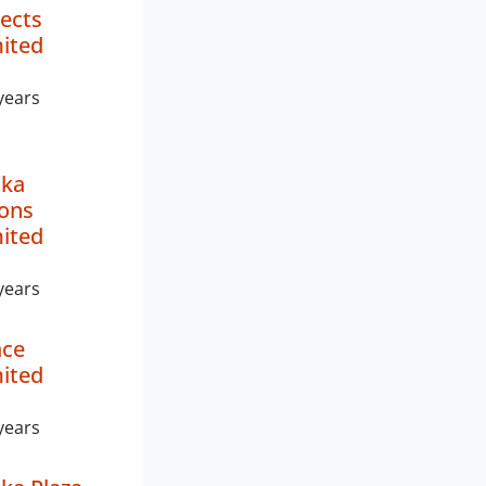
ects
mited
years
ika
ions
mited
years
ace
mited
years