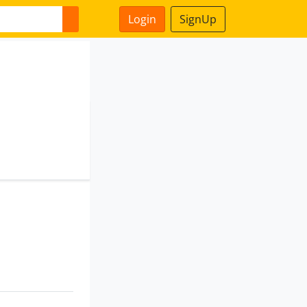
Login
SignUp