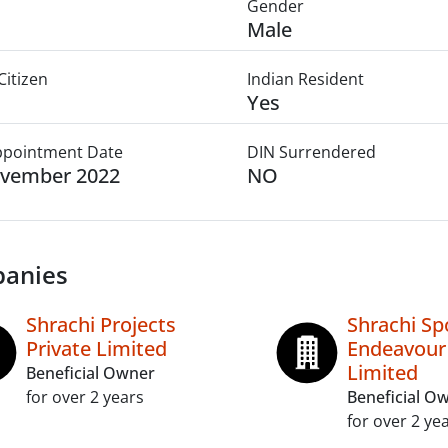
Gender
Male
Citizen
Indian Resident
Yes
Appointment Date
DIN Surrendered
ovember 2022
NO
anies
Shrachi Projects
Shrachi Sp
Private Limited
Endeavour 
Limited
Beneficial Owner
for over 2 years
Beneficial O
for over 2 ye