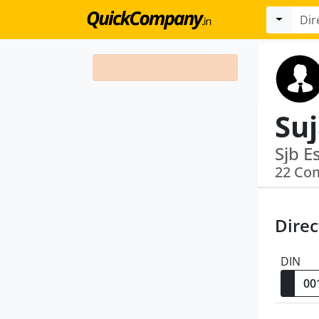
Suj
Sjb E
22 Co
Direc
DIN