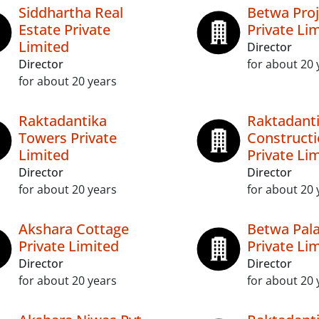
Siddhartha Real
Betwa Proj
Estate Private
Private Li
Limited
Director
Director
for about 20 
for about 20 years
Raktadantika
Raktadant
Towers Private
Construct
Limited
Private Li
Director
Director
for about 20 years
for about 20 
Akshara Cottage
Betwa Pal
Private Limited
Private Li
Director
Director
for about 20 years
for about 20 