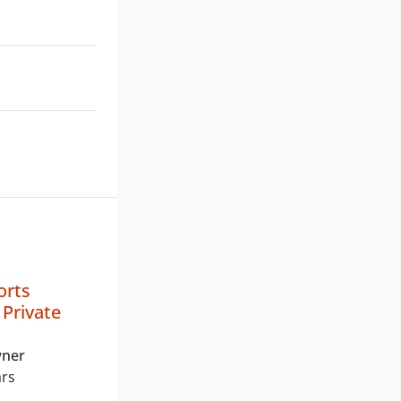
orts
Private
wner
ars