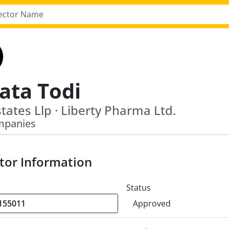
ata Todi
states Llp · Liberty Pharma Ltd.
mpanies
tor Information
Status
Approved