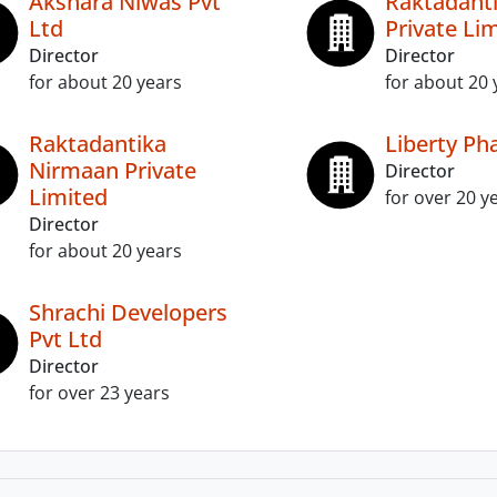
Akshara Niwas Pvt
Raktadanti
Ltd
Private Li
Director
Director
for about 20 years
for about 20 
Raktadantika
Liberty Ph
Nirmaan Private
Director
Limited
for over 20 y
Director
for about 20 years
Shrachi Developers
Pvt Ltd
Director
for over 23 years