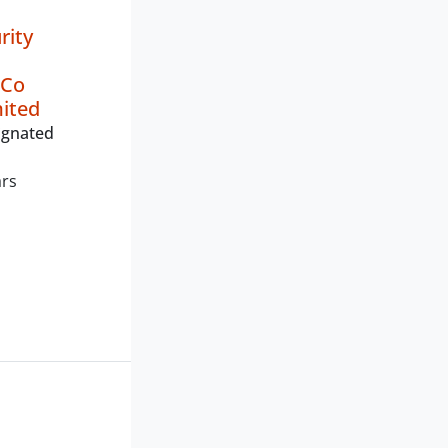
rity
 Co
mited
ignated
ars