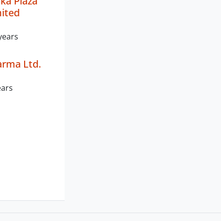
ka Plaza
mited
years
arma Ltd.
ears