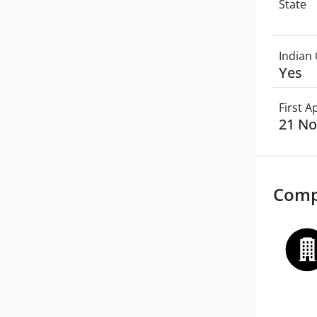
State
Indian 
Yes
First 
21 N
Comp