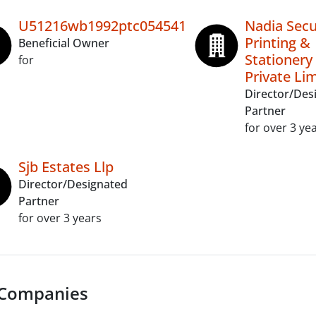
U51216wb1992ptc054541
Nadia Secu
Printing &
Beneficial Owner
Stationery
for
Private Li
Director/Des
Partner
for over 3 ye
Sjb Estates Llp
Director/Designated
Partner
for over 3 years
 Companies