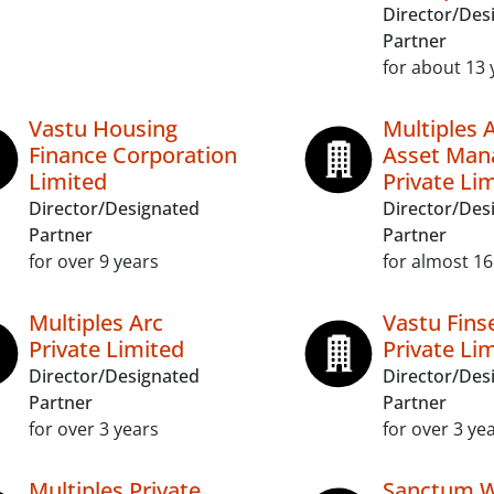
Director/Des
Partner
for about 13 
Vastu Housing
Multiples 
Finance Corporation
Asset Ma
Limited
Private Li
Director/Designated
Director/Des
Partner
Partner
for over 9 years
for almost 16
Multiples Arc
Vastu Fins
Private Limited
Private Li
Director/Designated
Director/Des
Partner
Partner
for over 3 years
for over 3 ye
Multiples Private
Sanctum W