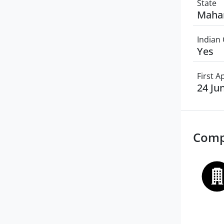
State
Maha
Indian 
Yes
First 
24 Ju
Comp