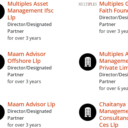
Multiples Asset
Multiples 
Management Ifsc
Faith Foun
Llp
Director/Des
Director/Designated
Partner
Partner
for over 3 ye
for over 3 years
Maam Advisor
Multiples 
Offshore Llp
Managemen
Private Li
Director/Designated
Partner
Director/Des
for over 3 years
Partner
for over 6 ye
Maam Advisor Llp
Chaitanya
Manageme
Director/Designated
Consultanc
Partner
Ces Llp
for over 3 years