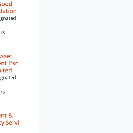
Good
dation
ignated
ars
Asset
t Ifsc
mited
ignated
ars
nt &
y Servi