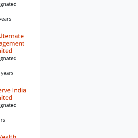
ignated
years
Alternate
nagement
mited
ignated
 years
erve India
mited
ignated
ars
ealth