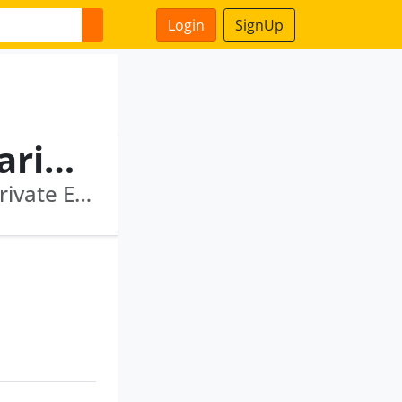
Login
SignUp
Sudhir Narayanankutty Variyar
Sanctum Wealth Private Limited · Multiples Private Equity Fund Ii Llp