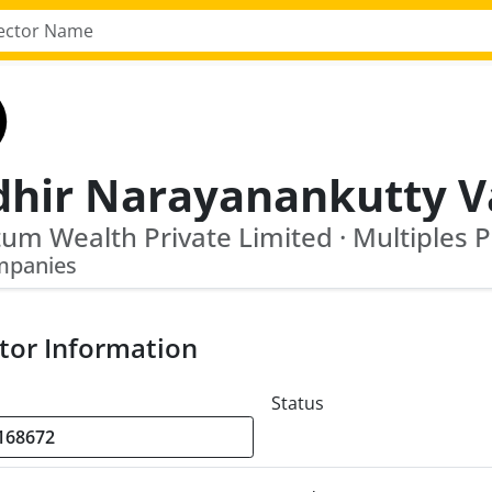
mpanies
tor Information
Status