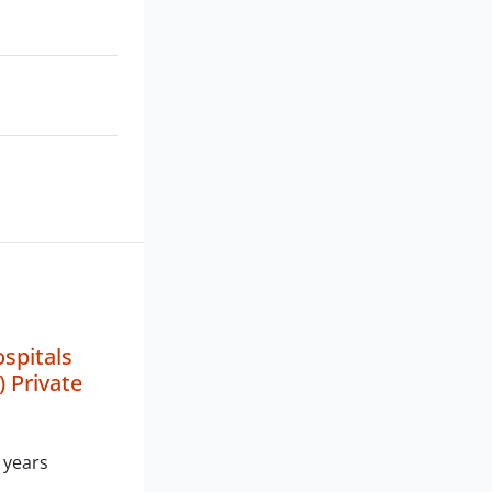
spitals
) Private
 years