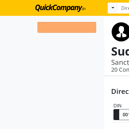
20 Co
Direc
DIN