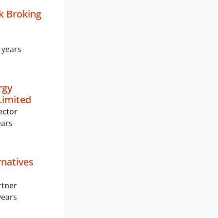
k Broking
 years
rgy
Limited
ector
ears
rnatives
rtner
years