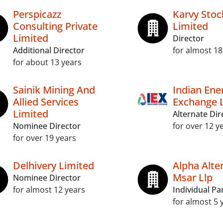
Perspicazz
Karvy Stoc
Consulting Private
Limited
Limited
Director
Additional Director
for almost 18
for about 13 years
Sainik Mining And
Indian Ene
Allied Services
Exchange 
Limited
Alternate Dir
Nominee Director
for over 12 y
for over 19 years
Delhivery Limited
Alpha Alte
Msar Llp
Nominee Director
for almost 12 years
Individual Pa
for almost 5 