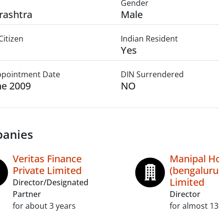
Gender
rashtra
Male
Citizen
Indian Resident
Yes
Appointment Date
DIN Surrendered
ne 2009
NO
anies
Veritas Finance
Manipal Ho
Private Limited
(bengaluru
Limited
Director/Designated
Partner
Director
for about 3 years
for almost 13