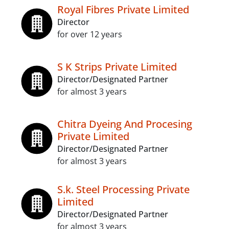
Royal Fibres Private Limited
Director
for over 12 years
S K Strips Private Limited
Director/Designated Partner
for almost 3 years
Chitra Dyeing And Procesing
Private Limited
Director/Designated Partner
for almost 3 years
S.k. Steel Processing Private
Limited
Director/Designated Partner
for almost 3 years