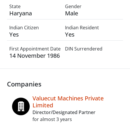
State
Gender
Haryana
Male
Indian Citizen
Indian Resident
Yes
Yes
First Appointment Date
DIN Surrendered
14 November 1986
Companies
Valuecut Machines Private
Limited
Director/Designated Partner
for almost 3 years