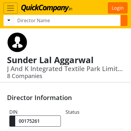
Login
Sunder Lal Aggarwal
J And K Integrated Textile Park Limited · S K Foils Limited
8 Companies
Director Information
DIN
Status