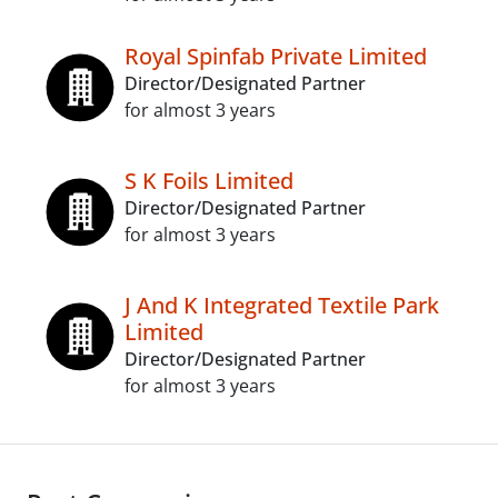
Royal Spinfab Private Limited
Director/Designated Partner
for almost 3 years
S K Foils Limited
Director/Designated Partner
for almost 3 years
J And K Integrated Textile Park
Limited
Director/Designated Partner
for almost 3 years