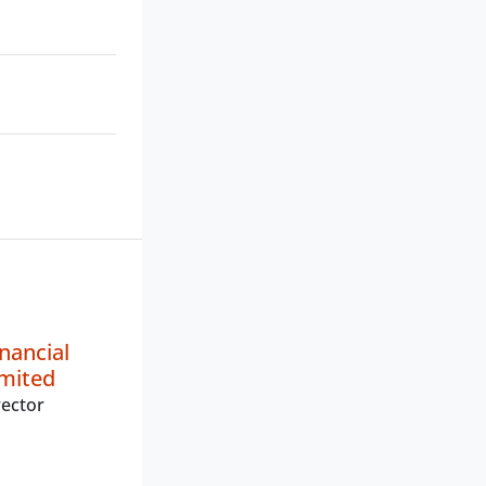
nancial
imited
ector