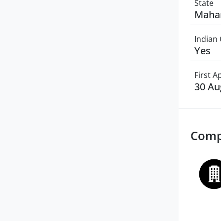
State
Maha
Indian 
Yes
First 
30 Au
Comp