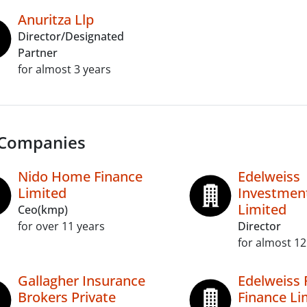
Anuritza Llp
Director/Designated
Partner
for almost 3 years
 Companies
Nido Home Finance
Edelweiss
Limited
Investment
Limited
Ceo(kmp)
for over 11 years
Director
for almost 12
Gallagher Insurance
Edelweiss 
Brokers Private
Finance Li