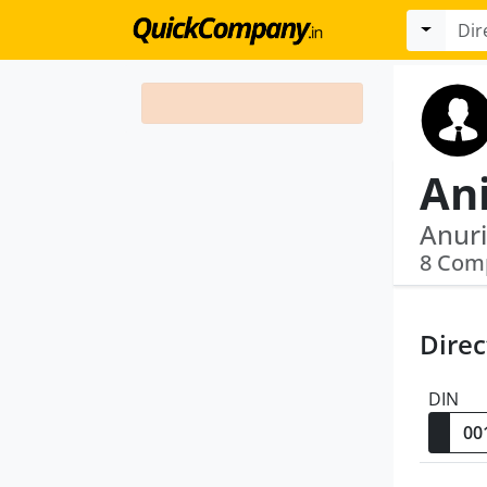
Ani
Anuri
8 Com
Direc
DIN