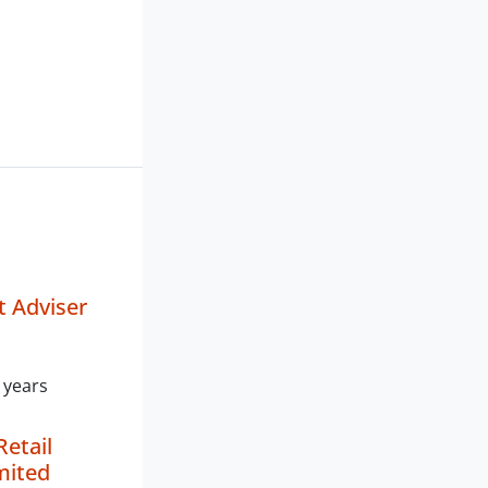
 Adviser
 years
Retail
mited