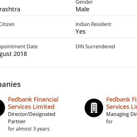
Gender
rashtra
Male
Citizen
Indian Resident
Yes
Appointment Date
DIN Surrendered
gust 2018
anies
Fedbank Financial
Fedbank Fi
Services Limited
Services L
Director/Designated
Managing Dir
Partner
for
for almost 3 years