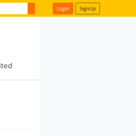
Login
SignUp
ited