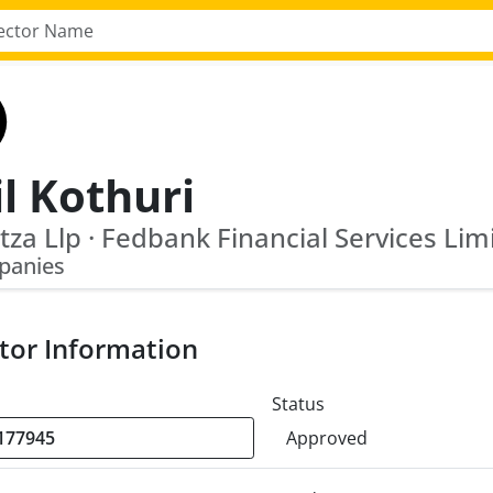
l Kothuri
tza Llp · Fedbank Financial Services Lim
panies
tor Information
Status
Approved