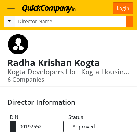
Login
Radha Krishan Kogta
Kogta Developers Llp · Kogta Housing Development Private Limited
6 Companies
Director Information
DIN
Status
Approved