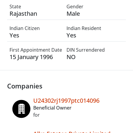
State
Gender
Rajasthan
Male
Indian Citizen
Indian Resident
Yes
Yes
First Appointment Date
DIN Surrendered
15 January 1996
NO
Companies
U24302rj1997ptc014096
Beneficial Owner
for