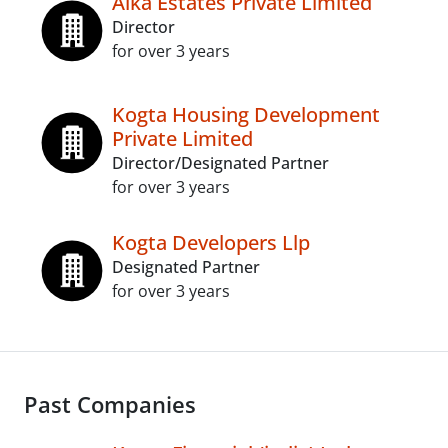
Alka Estates Private Limited
Director
for over 3 years
Kogta Housing Development
Private Limited
Director/Designated Partner
for over 3 years
Kogta Developers Llp
Designated Partner
for over 3 years
Past Companies