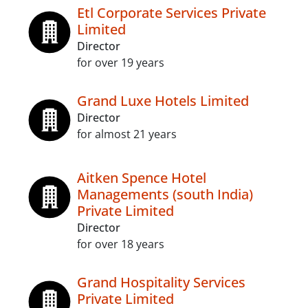
Etl Corporate Services Private
Limited
Director
for over 19 years
Grand Luxe Hotels Limited
Director
for almost 21 years
Aitken Spence Hotel
Managements (south India)
Private Limited
Director
for over 18 years
Grand Hospitality Services
Private Limited