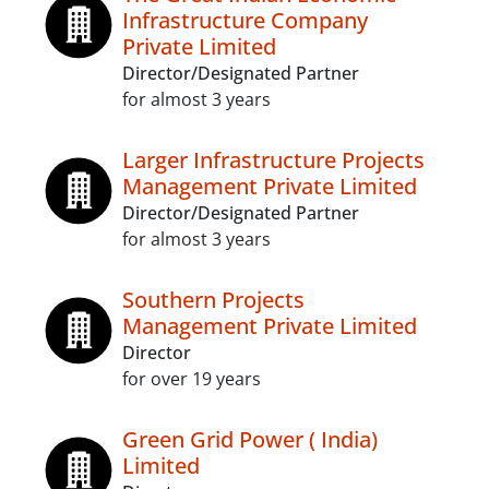
Infrastructure Company
Private Limited
Director/Designated Partner
for almost 3 years
Larger Infrastructure Projects
Management Private Limited
Director/Designated Partner
for almost 3 years
Southern Projects
Management Private Limited
Director
for over 19 years
Green Grid Power ( India)
Limited