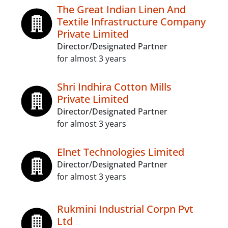
The Great Indian Linen And
Textile Infrastructure Company
Private Limited
Director/Designated Partner
for almost 3 years
Shri Indhira Cotton Mills
Private Limited
Director/Designated Partner
for almost 3 years
Elnet Technologies Limited
Director/Designated Partner
for almost 3 years
Rukmini Industrial Corpn Pvt
Ltd