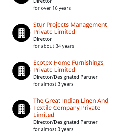
Director
for over 16 years
Stur Projects Management
Private Limited
Director
for about 34 years
Ecotex Home Furnishings
Private Limited
Director/Designated Partner
for almost 3 years
The Great Indian Linen And
Textile Company Private
Limited
Director/Designated Partner
for almost 3 years