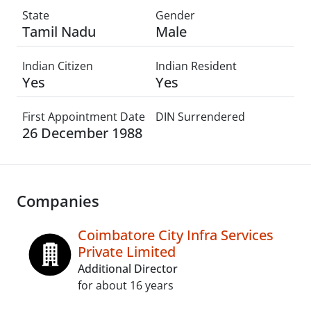
State
Gender
Tamil Nadu
Male
Indian Citizen
Indian Resident
Yes
Yes
First Appointment Date
DIN Surrendered
26 December 1988
Companies
Coimbatore City Infra Services
Private Limited
Additional Director
for about 16 years