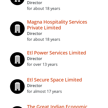
Director
for about 18 years
Magna Hospitality Services
Private Limited
Director
for about 18 years
Etl Power Services Limited
Director
for over 13 years
Etl Secure Space Limited
Director
for almost 17 years
The Great Indian Economic