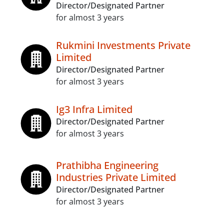
Director/Designated Partner
for almost 3 years
Rukmini Investments Private
Limited
Director/Designated Partner
for almost 3 years
Ig3 Infra Limited
Director/Designated Partner
for almost 3 years
Prathibha Engineering
Industries Private Limited
Director/Designated Partner
for almost 3 years