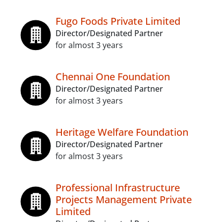
Fugo Foods Private Limited
Director/Designated Partner
for almost 3 years
Chennai One Foundation
Director/Designated Partner
for almost 3 years
Heritage Welfare Foundation
Director/Designated Partner
for almost 3 years
Professional Infrastructure
Projects Management Private
Limited