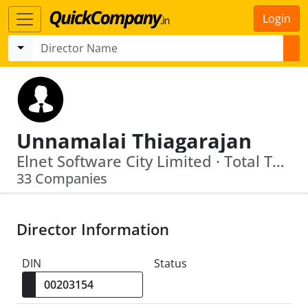
Login
Unnamalai Thiagarajan
Elnet Software City Limited · Total Technology & Solutions Private Limited
33 Companies
Director Information
DIN
Status