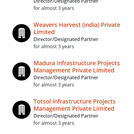
Director/Designated Partner
for almost 3 years
Weavers Harvest (india) Private
Limited
Director/Designated Partner
for almost 3 years
Madura Infrastructure Projects
Management Private Limited
Director/Designated Partner
for almost 3 years
Totsol Infrastructure Projects
Management Private Limited
Director/Designated Partner
for almost 3 years