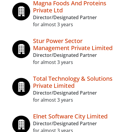
Magna Foods And Proteins
Private Ltd
Director/Designated Partner
for almost 3 years
Stur Power Sector
Management Private Limited
Director/Designated Partner
for almost 3 years
Total Technology & Solutions
Private Limited
Director/Designated Partner
for almost 3 years
Elnet Software City Limited
Director/Designated Partner
for almost 3 years