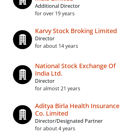
Additional Director
for over 19 years
Karvy Stock Broking Limited
Director
for about 14 years
National Stock Exchange Of
India Ltd.
Director
for almost 21 years
Aditya Birla Health Insurance
Co. Limited
Director/Designated Partner
for about 4 years