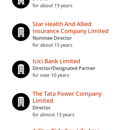
for about 19 years
Star Health And Allied
Insurance Company Limited
Nominee Director
for about 15 years
Icici Bank Limited
Director/Designated Partner
for over 10 years
The Tata Power Company
Limited
Director
for almost 13 years