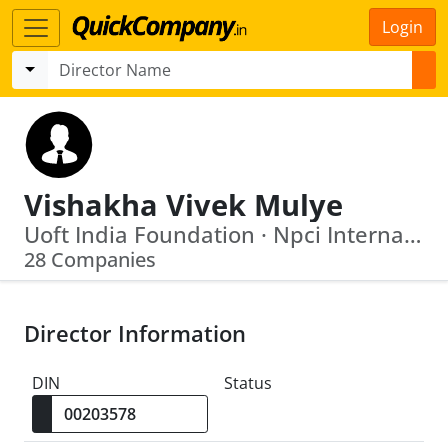
Login
Vishakha Vivek Mulye
Uoft India Foundation · Npci International Payments Limited
28 Companies
Director Information
DIN
Status