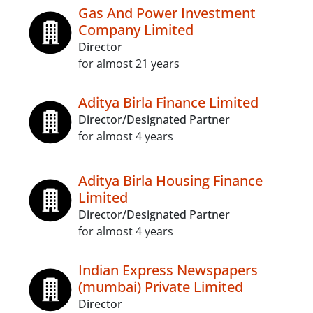
Gas And Power Investment
Company Limited
Director
for almost 21 years
Aditya Birla Finance Limited
Director/Designated Partner
for almost 4 years
Aditya Birla Housing Finance
Limited
Director/Designated Partner
for almost 4 years
Indian Express Newspapers
(mumbai) Private Limited
Director