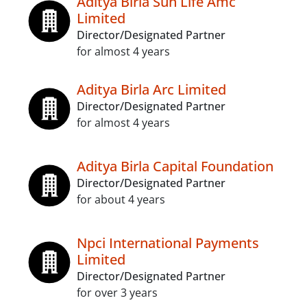
Aditya Birla Sun Life Amc
Limited
Director/Designated Partner
for almost 4 years
Aditya Birla Arc Limited
Director/Designated Partner
for almost 4 years
Aditya Birla Capital Foundation
Director/Designated Partner
for about 4 years
Npci International Payments
Limited
Director/Designated Partner
for over 3 years