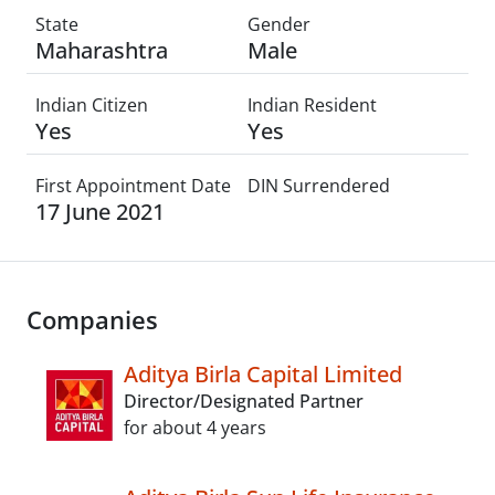
State
Gender
Maharashtra
Male
Indian Citizen
Indian Resident
Yes
Yes
First Appointment Date
DIN Surrendered
17 June 2021
Companies
Aditya Birla Capital Limited
Director/Designated Partner
for about 4 years