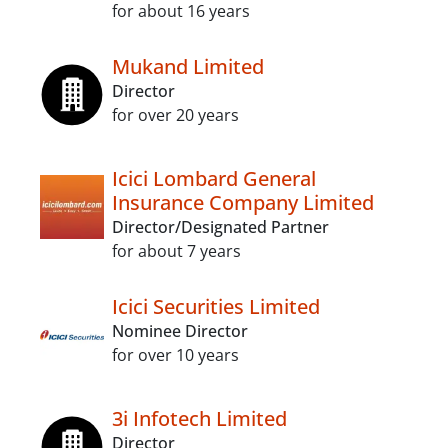
for about 16 years
Mukand Limited
Director
for over 20 years
Icici Lombard General
Insurance Company Limited
Director/Designated Partner
for about 7 years
Icici Securities Limited
Nominee Director
for over 10 years
3i Infotech Limited
Director