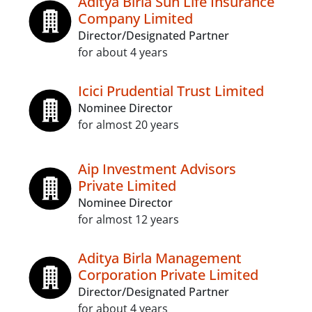
Aditya Birla Sun Life Insurance
Company Limited
Director/Designated Partner
for about 4 years
Icici Prudential Trust Limited
Nominee Director
for almost 20 years
Aip Investment Advisors
Private Limited
Nominee Director
for almost 12 years
Aditya Birla Management
Corporation Private Limited
Director/Designated Partner
for about 4 years