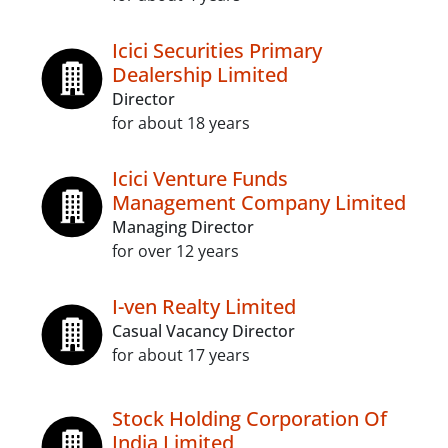
Icici Securities Primary
Dealership Limited
Director
for about 18 years
Icici Venture Funds
Management Company Limited
Managing Director
for over 12 years
I-ven Realty Limited
Casual Vacancy Director
for about 17 years
Stock Holding Corporation Of
India Limited