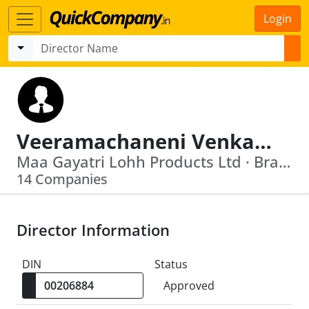
Login
Veeramachaneni Venkata Krishna Rao
Maa Gayatri Lohh Products Ltd · Brahma Chemicals Ltd
14 Companies
Director Information
DIN
Status
Approved