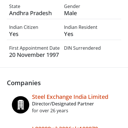
State
Gender
Andhra Pradesh
Male
Indian Citizen
Indian Resident
Yes
Yes
First Appointment Date
DIN Surrendered
20 November 1997
Companies
Steel Exchange India Limited
Director/Designated Partner
for over 26 years