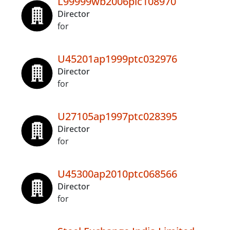
L99999wb2006plc108970
Director
for
U45201ap1999ptc032976
Director
for
U27105ap1997ptc028395
Director
for
U45300ap2010ptc068566
Director
for