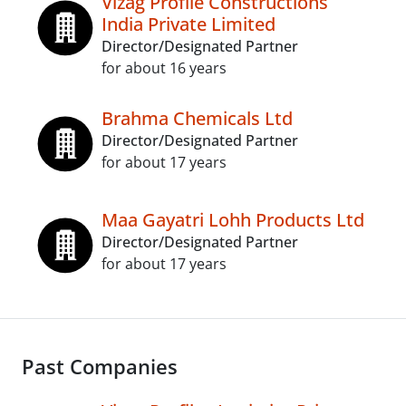
Vizag Profile Constructions
India Private Limited
Director/Designated Partner
for about 16 years
Brahma Chemicals Ltd
Director/Designated Partner
for about 17 years
Maa Gayatri Lohh Products Ltd
Director/Designated Partner
for about 17 years
Past Companies