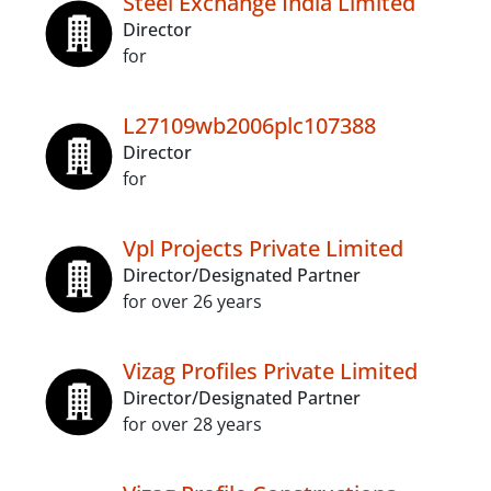
Steel Exchange India Limited
Director
for
L27109wb2006plc107388
Director
for
Vpl Projects Private Limited
Director/Designated Partner
for over 26 years
Vizag Profiles Private Limited
Director/Designated Partner
for over 28 years